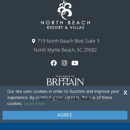
719 North Beach Blvd. Suite 3
North Myrtle Beach, SC 29582
Our site uses cookies in order to function and improve your
X
experience. By continuing you agree to the use of these
cookies.
Learn More
Copyright © 2026 - North Beach Resort & Villas
Privacy Policy
Site Map
AGREE