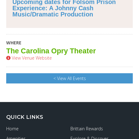
Upcoming dates for Folsom Prison
Experience: A Johnny Cash
Music/Dramatic Production
WHERE
The Carolina Opry Theater
View Venue Website
< View All Events
QUICK LINKS
Home
Brittain Rewards
Amenities
Explore & Discover