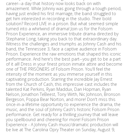
career--a day that history now looks back on with
amazement. While Johnny was going through a tough period,
having just ended his first marriage, the band struggled to
get him interested in recording in the studio. Their bold
solution? Record LIVE in a prison. But what seemed simple
turned into a whirlwind of drama! Join us for the Folsom
Prison Experience, an immersive tribute drama directed by
Stephanie Long, taking you back to that extraordinary day.
Witness the challenges and triumphs as Johnny Cash and his
band, the Tennessee 3, face a captive audience in Folsom
Prison. Experience the raw emotions that shaped this iconic
performance. And here's the best part--you get to be a part
of it all! Dress in your finest prison inmate attire and become
one of THE PRISONERS of Folsom Prison. You'll feel the
intensity of the moment as you immerse yourself in this
captivating production. Starring the incredible Jay Ernest
from the Church of Cash, this impressive cast includes the
talented Kat Perkins, Ryan Maddux, Dan Hopman, Ryan
Nelson, Jonathon TeBeest, Tony Wirth, Nic Johnson, Bronson
Bergeson, Poppa Bear Norton, and more! Don't miss this
once-in-a-lifetime opportunity to experience the drama, the
music, and the soul of Johnny Cash's historic Folsom Prison
performance. Get ready for a thrilling journey that will leave
you spellbound and cheering for more! Folsom Prison
Experience - A Johnny Cash music/dramatic production will
be live at The Carolina Opry Theater on Sunday, August 9,