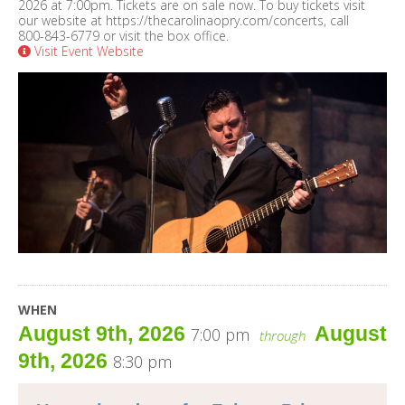
2026 at 7:00pm. Tickets are on sale now. To buy tickets visit
our website at https://thecarolinaopry.com/concerts, call
800-843-6779 or visit the box office.
Visit Event Website
WHEN
August 9th, 2026
August
7:00 pm
through
9th, 2026
8:30 pm