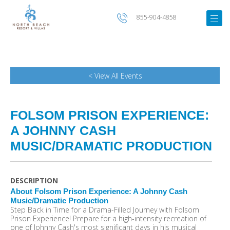
855-904-4858
< View All Events
FOLSOM PRISON EXPERIENCE:
A JOHNNY CASH
MUSIC/DRAMATIC PRODUCTION
DESCRIPTION
About Folsom Prison Experience: A Johnny Cash
Music/Dramatic Production
Step Back in Time for a Drama-Filled Journey with Folsom
Prison Experience! Prepare for a high-intensity recreation of
one of Johnny Cash's most significant days in his musical