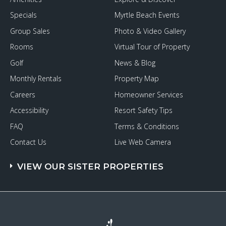
Specials
Myrtle Beach Events
Group Sales
Photo & Video Gallery
Rooms
Virtual Tour of Property
Golf
News & Blog
Monthly Rentals
Property Map
Careers
Homeowner Services
Accessibility
Resort Safety Tips
FAQ
Terms & Conditions
Contact Us
Live Web Camera
VIEW OUR SISTER PROPERTIES