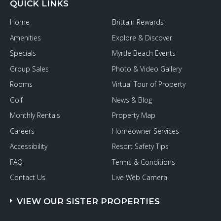
QUICK LINKS
Home
Brittain Rewards
Amenities
Explore & Discover
Specials
Myrtle Beach Events
Group Sales
Photo & Video Gallery
Rooms
Virtual Tour of Property
Golf
News & Blog
Monthly Rentals
Property Map
Careers
Homeowner Services
Accessibility
Resort Safety Tips
FAQ
Terms & Conditions
Contact Us
Live Web Camera
VIEW OUR SISTER PROPERTIES