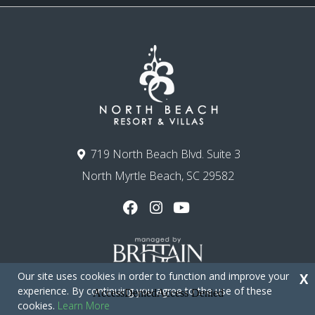
719 North Beach Blvd. Suite 3
North Myrtle Beach, SC 29582
Our site uses cookies in order to function and improve your
X
experience. By continuing you agree to the use of these
cookies.
Learn More
Copyright © 2026 - North Beach Resort & Villas