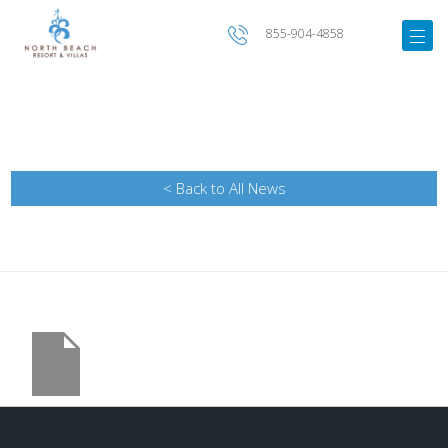
855-904-4858
< Back to All News