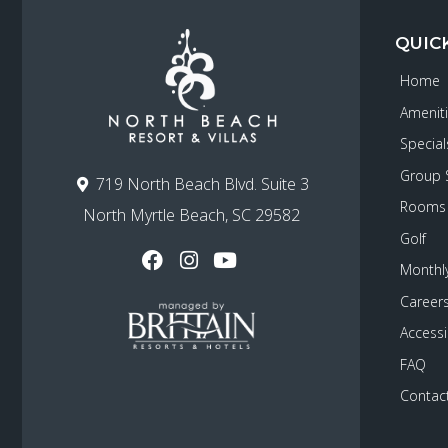
QUIC
Home
Amenit
Special
Group 
719 North Beach Blvd. Suite 3
Rooms
North Myrtle Beach, SC 29582
Golf
Monthly
Career
Accessib
FAQ
Contac