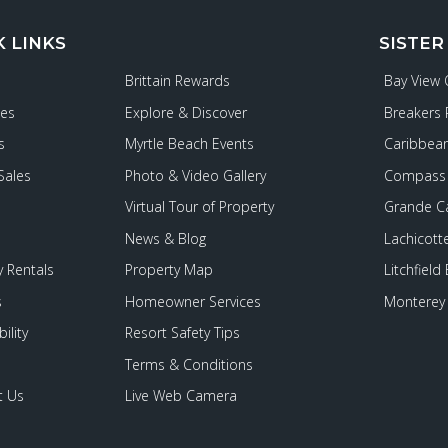
K LINKS
SISTER
Brittain Rewards
Bay View
ies
Explore & Discover
Breakers 
s
Myrtle Beach Events
Caribbean
Sales
Photo & Video Gallery
Compass 
Virtual Tour of Property
Grande C
News & Blog
Lachicott
 Rentals
Property Map
Litchfield
s
Homeowner Services
Monterey 
ility
Resort Safety Tips
Terms & Conditions
t Us
Live Web Camera