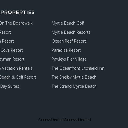
 PROPERTIES
 On The Boardwalk
Myrtle Beach Golf
Resort
Myrtle Beach Resorts
 Resort
Ocean Reef Resort
Cove Resort
Paradise Resort
ayman Resort
Pawleys Pier Village
e Vacation Rentals
The Oceanfront Litchfield Inn
 Beach & Golf Resort
The Shelby Myrtle Beach
Bay Suites
The Strand Myrtle Beach