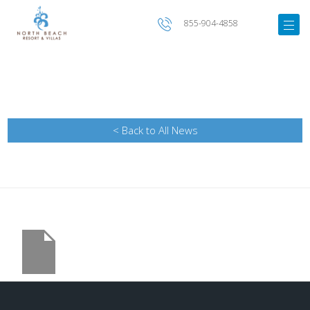
855-904-4858
< Back to All News