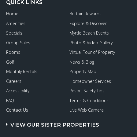
QUICK LINKS
Home
Brittain Rewards
Amenities
Explore & Discover
Specials
Myrtle Beach Events
Group Sales
Photo & Video Gallery
Rooms
Virtual Tour of Property
Golf
News & Blog
Monthly Rentals
Property Map
Careers
Homeowner Services
Accessibility
Resort Safety Tips
FAQ
Terms & Conditions
Contact Us
Live Web Camera
VIEW OUR SISTER PROPERTIES