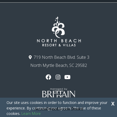
719 North Beach Blvd. Suite 3
North Myrtle Beach, SC 29582
Our site uses cookies in order to function and improve your
X
experience. By continuing you agree to the use of these
cookies.
Learn More
Copyright © 2026 - North Beach Resort & Villas