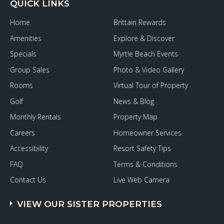
QUICK LINKS
Home
Brittain Rewards
Amenities
Explore & Discover
Specials
Myrtle Beach Events
Group Sales
Photo & Video Gallery
Rooms
Virtual Tour of Property
Golf
News & Blog
Monthly Rentals
Property Map
Careers
Homeowner Services
Accessibility
Resort Safety Tips
FAQ
Terms & Conditions
Contact Us
Live Web Camera
VIEW OUR SISTER PROPERTIES