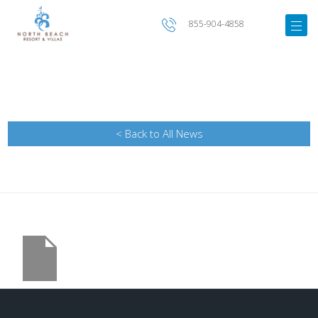
855-904-4858
< Back to All News