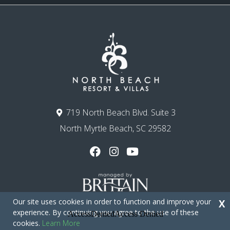
719 North Beach Blvd. Suite 3
North Myrtle Beach, SC 29582
Our site uses cookies in order to function and improve your
X
experience. By continuing you agree to the use of these
cookies.
Learn More
Copyright © 2026 - North Beach Resort & Villas