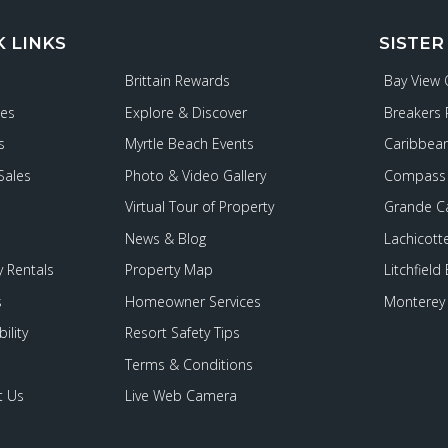
K LINKS
SISTER
Brittain Rewards
Bay View
ies
Explore & Discover
Breakers 
s
Myrtle Beach Events
Caribbean
Sales
Photo & Video Gallery
Compass 
Virtual Tour of Property
Grande C
News & Blog
Lachicott
 Rentals
Property Map
Litchfield
s
Homeowner Services
Monterey 
ility
Resort Safety Tips
Terms & Conditions
t Us
Live Web Camera