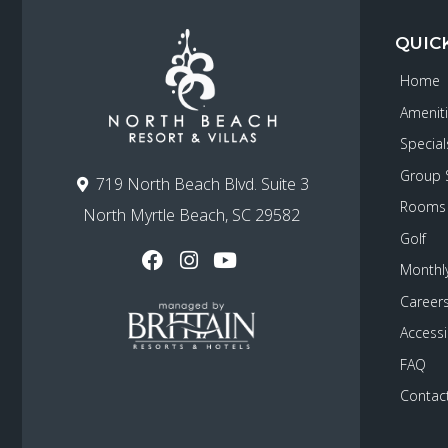
QUIC
Home
Amenit
Special
Group 
719 North Beach Blvd. Suite 3
Rooms
North Myrtle Beach, SC 29582
Golf
Monthly
Career
Accessib
FAQ
Contac