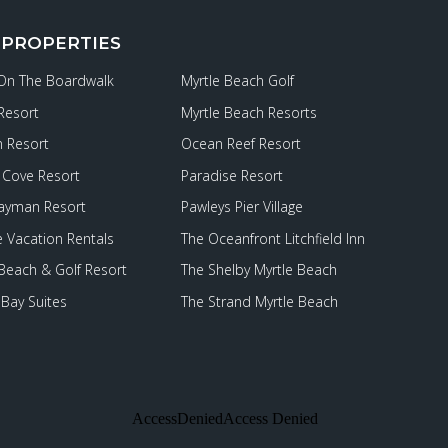
 PROPERTIES
 On The Boardwalk
Myrtle Beach Golf
Resort
Myrtle Beach Resorts
 Resort
Ocean Reef Resort
Cove Resort
Paradise Resort
ayman Resort
Pawleys Pier Village
e Vacation Rentals
The Oceanfront Litchfield Inn
 Beach & Golf Resort
The Shelby Myrtle Beach
Bay Suites
The Strand Myrtle Beach