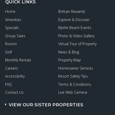
QUICK LINKS
Home
Brittain Rewards
Amenities
Explore & Discover
Specials
Myrtle Beach Events
Group Sales
Photo & Video Gallery
Rooms
Virtual Tour of Property
Golf
News & Blog
Monthly Rentals
Property Map
Careers
Homeowner Services
Accessibility
Resort Safety Tips
FAQ
Terms & Conditions
Contact Us
Live Web Camera
VIEW OUR SISTER PROPERTIES