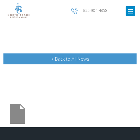
855-904-4858
< Back to All News