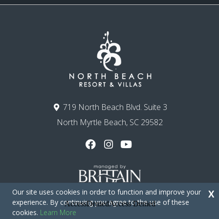
719 North Beach Blvd. Suite 3
North Myrtle Beach, SC 29582
Our site uses cookies in order to function and improve your
X
experience. By continuing you agree to the use of these
cookies.
Learn More
Copyright © 2026 - North Beach Resort & Villas