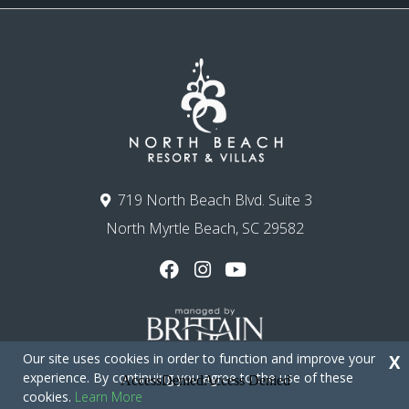
719 North Beach Blvd. Suite 3
North Myrtle Beach, SC 29582
Our site uses cookies in order to function and improve your
X
experience. By continuing you agree to the use of these
cookies.
Learn More
Copyright © 2026 - North Beach Resort & Villas