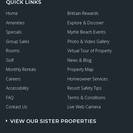
QUICK LINKS
Home
Brittain Rewards
Amenities
Explore & Discover
Specials
Myrtle Beach Events
Group Sales
Photo & Video Gallery
Rooms
Virtual Tour of Property
Golf
News & Blog
Monthly Rentals
Property Map
Careers
Homeowner Services
Accessibility
Resort Safety Tips
FAQ
Terms & Conditions
Contact Us
Live Web Camera
VIEW OUR SISTER PROPERTIES