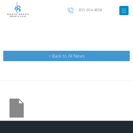
855-904-4858
< Back to All News