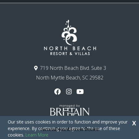
719 North Beach Blvd. Suite 3
North Myrtle Beach, SC 29582
Our site uses cookies in order to function and improve your
X
experience. By continuing you agree to the use of these
cookies.
Learn More
Copyright © 2026 - North Beach Resort & Villas