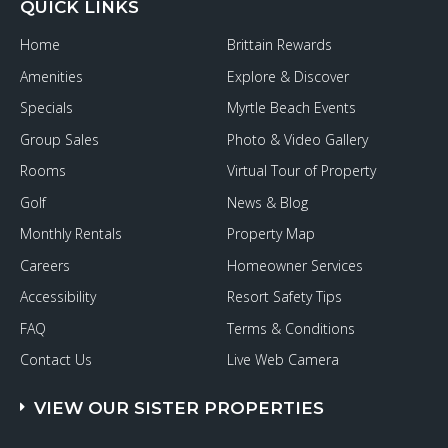
QUICK LINKS
Home
Brittain Rewards
Amenities
Explore & Discover
Specials
Myrtle Beach Events
Group Sales
Photo & Video Gallery
Rooms
Virtual Tour of Property
Golf
News & Blog
Monthly Rentals
Property Map
Careers
Homeowner Services
Accessibility
Resort Safety Tips
FAQ
Terms & Conditions
Contact Us
Live Web Camera
VIEW OUR SISTER PROPERTIES