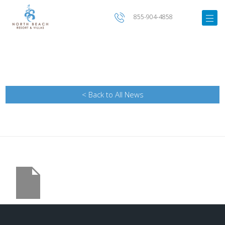
855-904-4858
< Back to All News