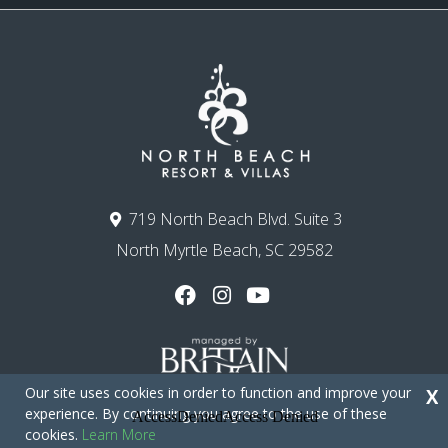
719 North Beach Blvd. Suite 3
North Myrtle Beach, SC 29582
Our site uses cookies in order to function and improve your
X
experience. By continuing you agree to the use of these
cookies.
Learn More
Copyright © 2026 - North Beach Resort & Villas