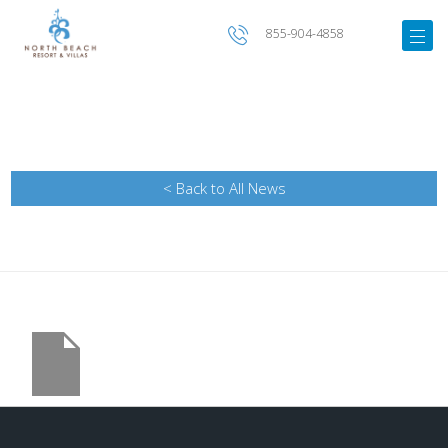
855-904-4858
< Back to All News