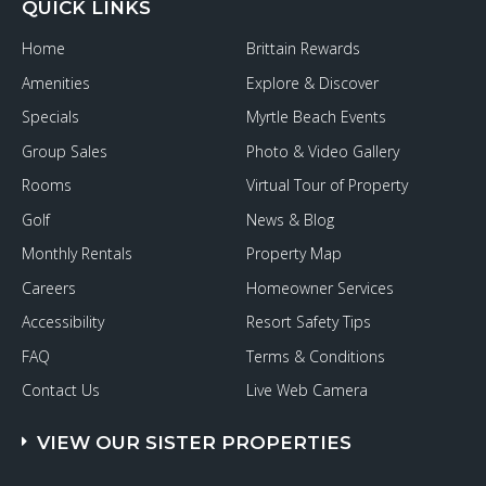
QUICK LINKS
Home
Brittain Rewards
Amenities
Explore & Discover
Specials
Myrtle Beach Events
Group Sales
Photo & Video Gallery
Rooms
Virtual Tour of Property
Golf
News & Blog
Monthly Rentals
Property Map
Careers
Homeowner Services
Accessibility
Resort Safety Tips
FAQ
Terms & Conditions
Contact Us
Live Web Camera
VIEW OUR SISTER PROPERTIES