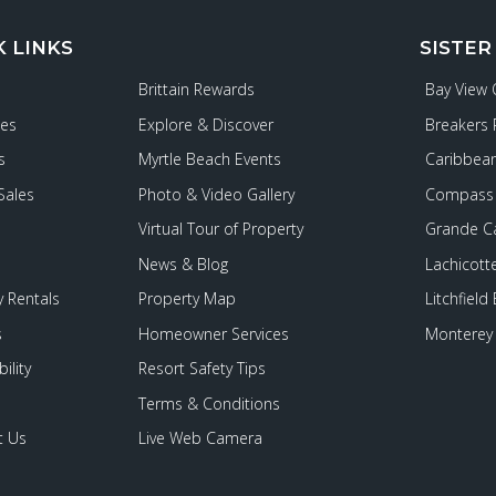
K LINKS
SISTER
Brittain Rewards
Bay View
ies
Explore & Discover
Breakers 
s
Myrtle Beach Events
Caribbean
Sales
Photo & Video Gallery
Compass 
Virtual Tour of Property
Grande C
News & Blog
Lachicott
 Rentals
Property Map
Litchfield
s
Homeowner Services
Monterey 
ility
Resort Safety Tips
Terms & Conditions
t Us
Live Web Camera