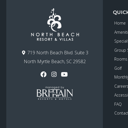
QUIC
Home
Amenit
Special
Group 
719 North Beach Blvd. Suite 3
Rooms
North Myrtle Beach, SC 29582
Golf
Monthly
Career
Accessib
FAQ
Contac