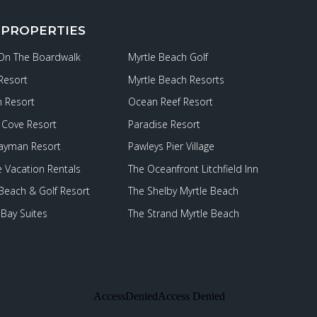
 PROPERTIES
 On The Boardwalk
Myrtle Beach Golf
Resort
Myrtle Beach Resorts
 Resort
Ocean Reef Resort
Cove Resort
Paradise Resort
ayman Resort
Pawleys Pier Village
e Vacation Rentals
The Oceanfront Litchfield Inn
 Beach & Golf Resort
The Shelby Myrtle Beach
Bay Suites
The Strand Myrtle Beach