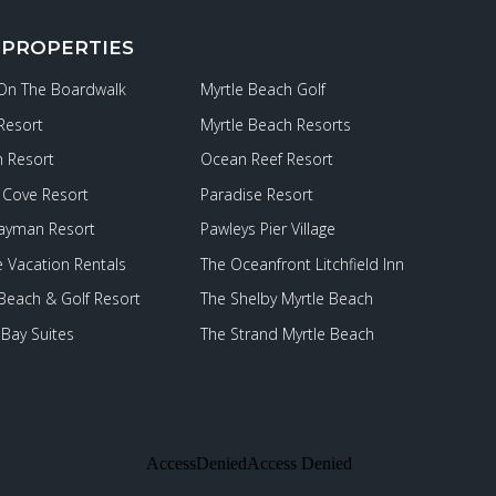
 PROPERTIES
 On The Boardwalk
Myrtle Beach Golf
Resort
Myrtle Beach Resorts
 Resort
Ocean Reef Resort
Cove Resort
Paradise Resort
ayman Resort
Pawleys Pier Village
e Vacation Rentals
The Oceanfront Litchfield Inn
 Beach & Golf Resort
The Shelby Myrtle Beach
Bay Suites
The Strand Myrtle Beach