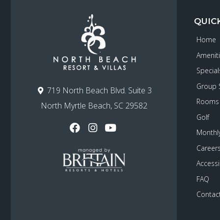
QUIC
Home
Amenit
Special
Group 
719 North Beach Blvd. Suite 3
Rooms
North Myrtle Beach, SC 29582
Golf
Monthly
Career
Accessib
FAQ
Contac