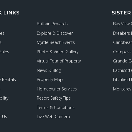
K LINKS
SISTER
Brittain Rewards
Bay View
ies
Explore & Discover
Breakers 
s
Myrtle Beach Events
Caribbean
Sales
Photo & Video Gallery
Compass 
Virtual Tour of Property
Grande C
News & Blog
Lachicott
 Rentals
Property Map
Litchfield
s
Homeowner Services
Monterey 
ility
Resort Safety Tips
Terms & Conditions
t Us
Live Web Camera