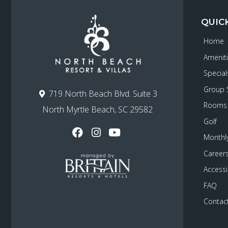
QUIC
Home
Amenit
Special
Group 
719 North Beach Blvd. Suite 3
Rooms
North Myrtle Beach, SC 29582
Golf
Monthly
Career
Accessib
FAQ
Contac