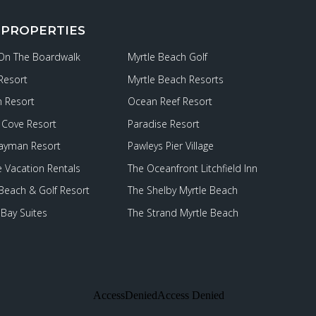
 PROPERTIES
 On The Boardwalk
Myrtle Beach Golf
Resort
Myrtle Beach Resorts
 Resort
Ocean Reef Resort
Cove Resort
Paradise Resort
ayman Resort
Pawleys Pier Village
e Vacation Rentals
The Oceanfront Litchfield Inn
 Beach & Golf Resort
The Shelby Myrtle Beach
Bay Suites
The Strand Myrtle Beach