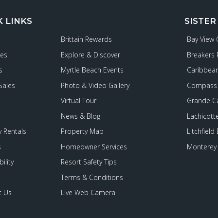
K LINKS
SISTER
Brittain Rewards
Bay View
ies
Explore & Discover
Breakers 
s
Myrtle Beach Events
Caribbean
Sales
Photo & Video Gallery
Compass 
Virtual Tour
Grande C
News & Blog
Lachicott
 Rentals
Property Map
Litchfield
s
Homeowner Services
Monterey 
ility
Resort Safety Tips
Terms & Conditions
t Us
Live Web Camera