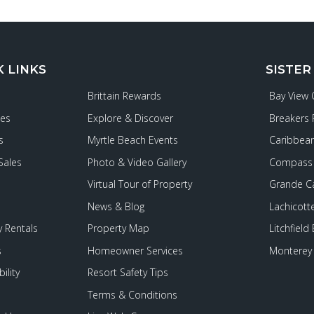
K LINKS
SISTER
Brittain Rewards
Bay View
ies
Explore & Discover
Breakers 
s
Myrtle Beach Events
Caribbean
Sales
Photo & Video Gallery
Compass 
Virtual Tour of Property
Grande C
News & Blog
Lachicott
 Rentals
Property Map
Litchfield
s
Homeowner Services
Monterey 
ility
Resort Safety Tips
Terms & Conditions