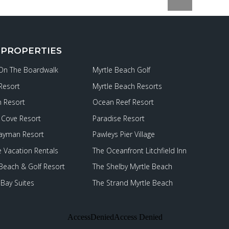
 PROPERTIES
 On The Boardwalk
Myrtle Beach Golf
Resort
Myrtle Beach Resorts
 Resort
Ocean Reef Resort
Cove Resort
Paradise Resort
ayman Resort
Pawleys Pier Village
e Vacation Rentals
The Oceanfront Litchfield Inn
 Beach & Golf Resort
The Shelby Myrtle Beach
Bay Suites
The Strand Myrtle Beach