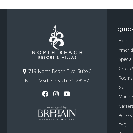
QUIC
Home
Amenit
Special
Group 
719 North Beach Blvd. Suite 3
Rooms
North Myrtle Beach, SC 29582
Golf
Monthly
Career
Accessib
FAQ