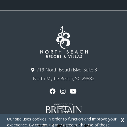
719 North Beach Blvd. Suite 3
North Myrtle Beach, SC 29582
Our site uses cookies in order to function and improve your
X
experience. By continuing you agree to the use of these