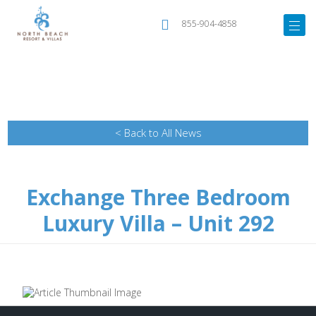
855-904-4858
< Back to All News
Exchange Three Bedroom
Luxury Villa – Unit 292