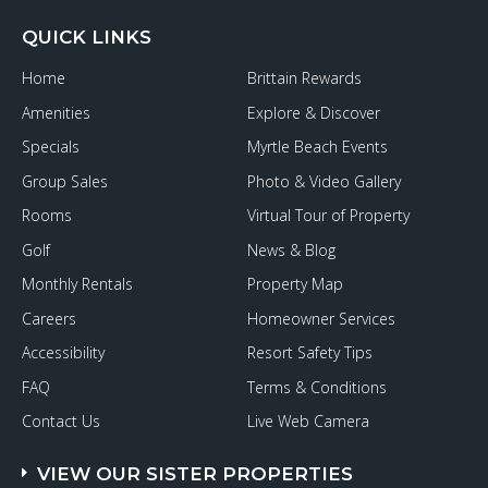
QUICK LINKS
Home
Brittain Rewards
Amenities
Explore & Discover
Specials
Myrtle Beach Events
Group Sales
Photo & Video Gallery
Rooms
Virtual Tour of Property
Golf
News & Blog
Monthly Rentals
Property Map
Careers
Homeowner Services
Accessibility
Resort Safety Tips
FAQ
Terms & Conditions
Contact Us
Live Web Camera
VIEW OUR SISTER PROPERTIES