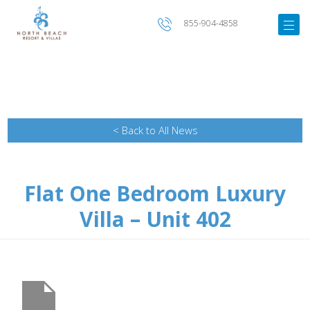
855-904-4858
< Back to All News
Flat One Bedroom Luxury
Villa – Unit 402