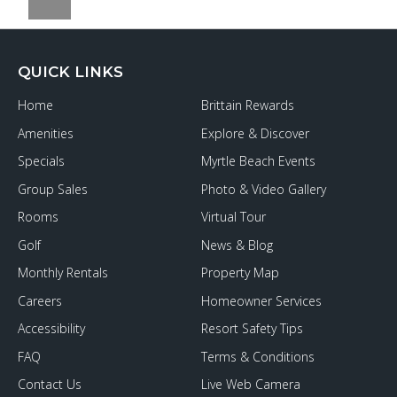
QUICK LINKS
Home
Brittain Rewards
Amenities
Explore & Discover
Specials
Myrtle Beach Events
Group Sales
Photo & Video Gallery
Rooms
Virtual Tour
Golf
News & Blog
Monthly Rentals
Property Map
Careers
Homeowner Services
Accessibility
Resort Safety Tips
FAQ
Terms & Conditions
Contact Us
Live Web Camera