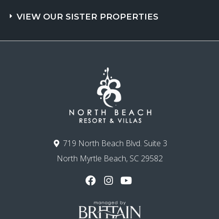
VIEW OUR SISTER PROPERTIES
719 North Beach Blvd. Suite 3
North Myrtle Beach, SC 29582