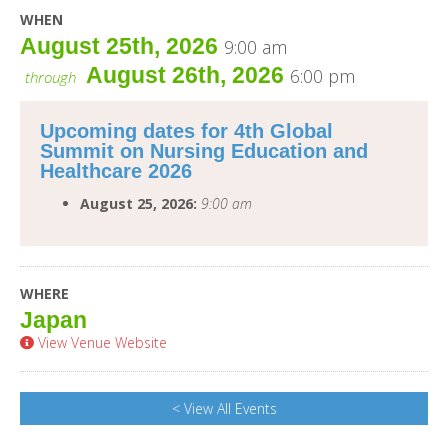
WHEN
August 25th, 2026
9:00 am
August 26th, 2026
6:00 pm
through
Upcoming dates for 4th Global
Summit on Nursing Education and
Healthcare 2026
August 25, 2026:
9:00 am
WHERE
Japan
View Venue Website
< View All Events