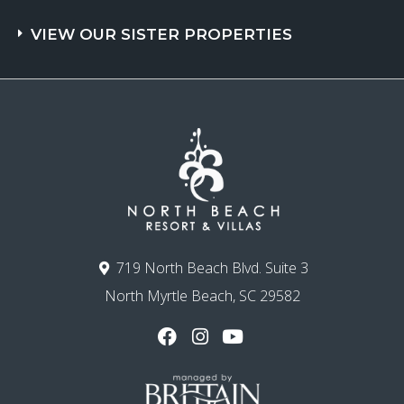
VIEW OUR SISTER PROPERTIES
719 North Beach Blvd. Suite 3
North Myrtle Beach, SC 29582