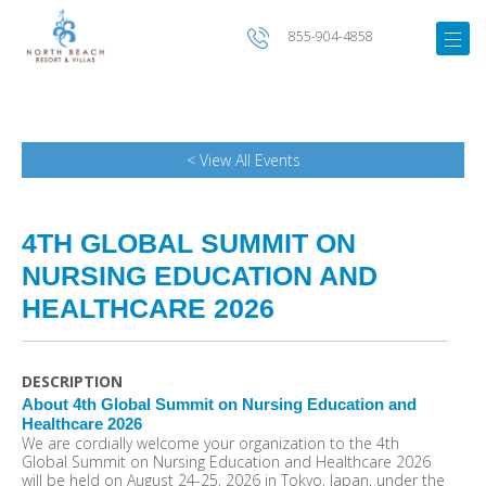
855-904-4858
< View All Events
4TH GLOBAL SUMMIT ON
NURSING EDUCATION AND
HEALTHCARE 2026
DESCRIPTION
About 4th Global Summit on Nursing Education and
Healthcare 2026
We are cordially welcome your organization to the 4th
Global Summit on Nursing Education and Healthcare 2026
will be held on August 24-25, 2026 in Tokyo, Japan, under the