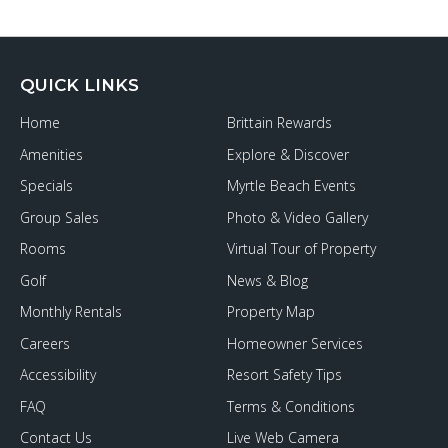
QUICK LINKS
Home
Brittain Rewards
Amenities
Explore & Discover
Specials
Myrtle Beach Events
Group Sales
Photo & Video Gallery
Rooms
Virtual Tour of Property
Golf
News & Blog
Monthly Rentals
Property Map
Careers
Homeowner Services
Accessibility
Resort Safety Tips
FAQ
Terms & Conditions
Contact Us
Live Web Camera