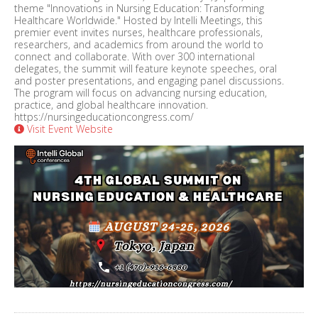
theme "Innovations in Nursing Education: Transforming
Healthcare Worldwide." Hosted by Intelli Meetings, this
premier event invites nurses, healthcare professionals,
researchers, and academics from around the world to
connect and collaborate. With over 300 international
delegates, the summit will feature keynote speeches, oral
and poster presentations, and engaging panel discussions.
The program will focus on advancing nursing education,
practice, and global healthcare innovation.
https://nursingeducationcongress.com/
Visit Event Website