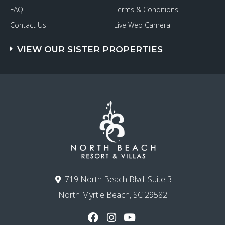
FAQ
Terms & Conditions
Contact Us
Live Web Camera
VIEW OUR SISTER PROPERTIES
719 North Beach Blvd. Suite 3
North Myrtle Beach, SC 29582