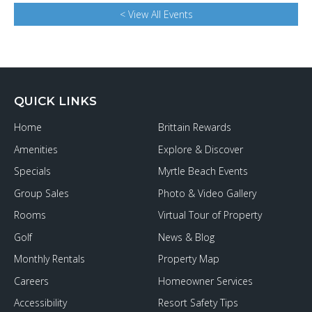
< View All Events
QUICK LINKS
Home
Brittain Rewards
Amenities
Explore & Discover
Specials
Myrtle Beach Events
Group Sales
Photo & Video Gallery
Rooms
Virtual Tour of Property
Golf
News & Blog
Monthly Rentals
Property Map
Careers
Homeowner Services
Accessibility
Resort Safety Tips