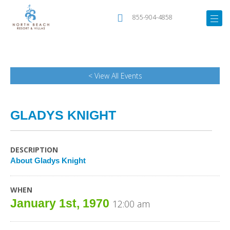
855-904-4858
< View All Events
GLADYS KNIGHT
DESCRIPTION
About Gladys Knight
WHEN
January 1st, 1970
12:00 am