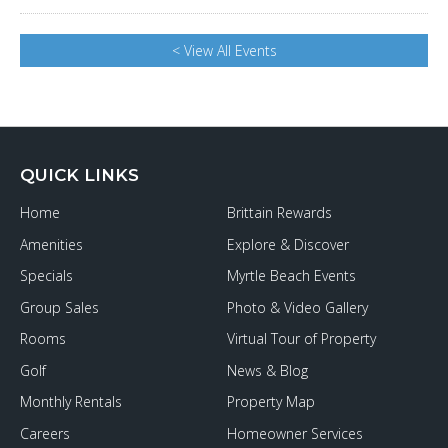
< View All Events
QUICK LINKS
Home
Brittain Rewards
Amenities
Explore & Discover
Specials
Myrtle Beach Events
Group Sales
Photo & Video Gallery
Rooms
Virtual Tour of Property
Golf
News & Blog
Monthly Rentals
Property Map
Careers
Homeowner Services