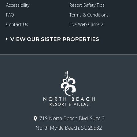
Accessibility
Resort Safety Tips
FAQ
Terms & Conditions
Contact Us
Live Web Camera
VIEW OUR SISTER PROPERTIES
719 North Beach Blvd. Suite 3
North Myrtle Beach, SC 29582