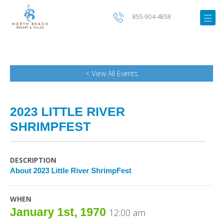
855-904-4858
< View All Events
2023 LITTLE RIVER
SHRIMPFEST
DESCRIPTION
About 2023 Little River ShrimpFest
WHEN
January 1st, 1970
12:00 am