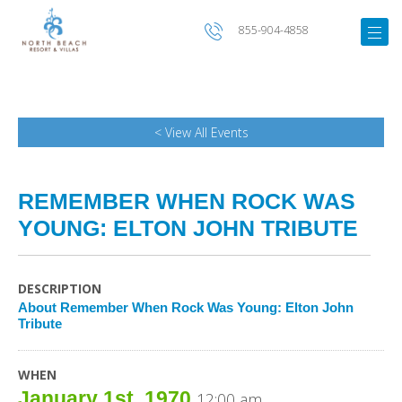
855-904-4858
< View All Events
REMEMBER WHEN ROCK WAS
YOUNG: ELTON JOHN TRIBUTE
DESCRIPTION
About Remember When Rock Was Young: Elton John
Tribute
WHEN
January 1st, 1970
12:00 am