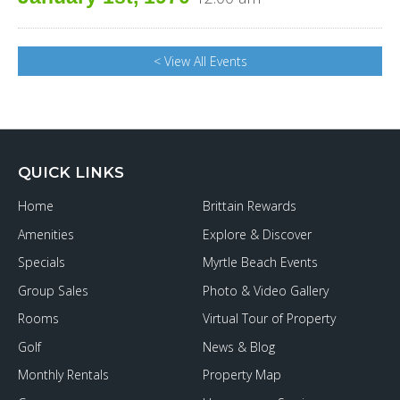
< View All Events
QUICK LINKS
Home
Brittain Rewards
Amenities
Explore & Discover
Specials
Myrtle Beach Events
Group Sales
Photo & Video Gallery
Rooms
Virtual Tour of Property
Golf
News & Blog
Monthly Rentals
Property Map