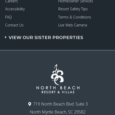
Careers
Homeowner Services
Accessibility
Resort Safety Tips
FAQ
Terms & Conditions
Contact Us
Live Web Camera
VIEW OUR SISTER PROPERTIES
719 North Beach Blvd. Suite 3
North Myrtle Beach, SC 29582