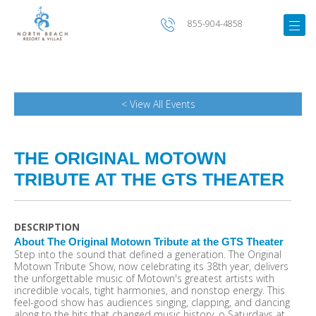
855-904-4858
< View All Events
THE ORIGINAL MOTOWN
TRIBUTE AT THE GTS THEATER
DESCRIPTION
About The Original Motown Tribute at the GTS Theater
Step into the sound that defined a generation. The Original
Motown Tribute Show, now celebrating its 38th year, delivers
the unforgettable music of Motown's greatest artists with
incredible vocals, tight harmonies, and nonstop energy. This
feel-good show has audiences singing, clapping, and dancing
along to the hits that changed music history. o Saturdays at