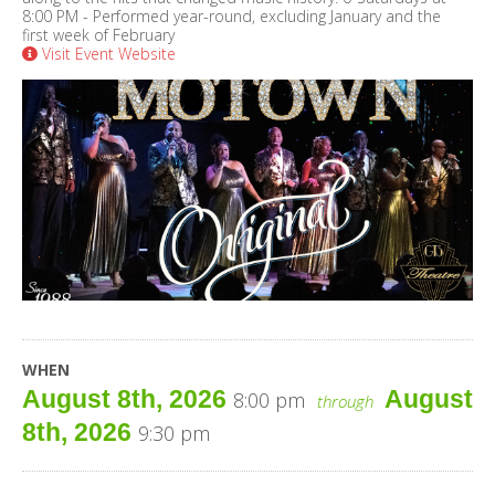
8:00 PM - Performed year-round, excluding January and the
first week of February
Visit Event Website
WHEN
August 8th, 2026
August
8:00 pm
through
8th, 2026
9:30 pm