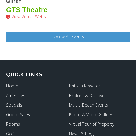
WHERE
GTS Theatre
View Venue Website
< View All Events
QUICK LINKS
Home
Brittain Rewards
Amenities
Explore & Discover
Specials
Myrtle Beach Events
Group Sales
Photo & Video Gallery
Rooms
Virtual Tour of Property
Golf
News & Blog