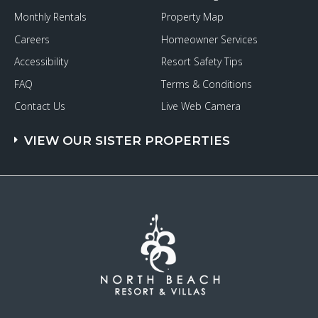
Monthly Rentals
Property Map
Careers
Homeowner Services
Accessibility
Resort Safety Tips
FAQ
Terms & Conditions
Contact Us
Live Web Camera
VIEW OUR SISTER PROPERTIES