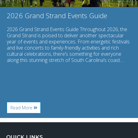
2026 Grand Strand Events Guide
2026 Grand Strand Events Guide Throughout 2026, the
Grand Strand is poised to deliver another spectacular
year of events and experiences. From energetic festivals
and live concerts to family-friendly activities and rich
cultural celebrations, there’s something for everyone
along this stunning stretch of South Carolina’s coast....
About
Read More
2026
Grand
Strand
Events
Guide
QUICK LINKS