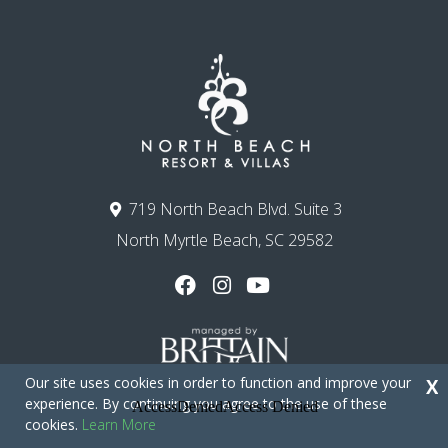
719 North Beach Blvd. Suite 3
North Myrtle Beach, SC 29582
Our site uses cookies in order to function and improve your
X
experience. By continuing you agree to the use of these
cookies.
Learn More
Copyright © 2026 - North Beach Resort & Villas