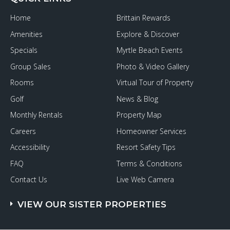
Home
Brittain Rewards
Amenities
Explore & Discover
Specials
Myrtle Beach Events
Group Sales
Photo & Video Gallery
Rooms
Virtual Tour of Property
Golf
News & Blog
Monthly Rentals
Property Map
Careers
Homeowner Services
Accessibility
Resort Safety Tips
FAQ
Terms & Conditions
Contact Us
Live Web Camera
VIEW OUR SISTER PROPERTIES