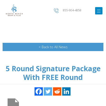
855-904-4858
< Back to All News
5 Round Signature Package
With FREE Round