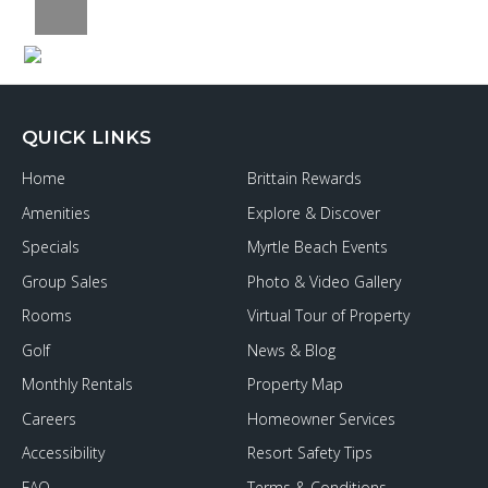
QUICK LINKS
Home
Brittain Rewards
Amenities
Explore & Discover
Specials
Myrtle Beach Events
Group Sales
Photo & Video Gallery
Rooms
Virtual Tour of Property
Golf
News & Blog
Monthly Rentals
Property Map
Careers
Homeowner Services
Accessibility
Resort Safety Tips
FAQ
Terms & Conditions