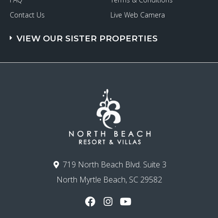
Contact Us
Live Web Camera
VIEW OUR SISTER PROPERTIES
719 North Beach Blvd. Suite 3
North Myrtle Beach, SC 29582