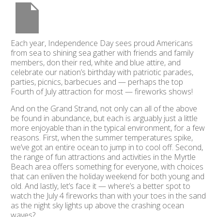
Each year, Independence Day sees proud Americans
from sea to shining sea gather with friends and family
members, don their red, white and blue attire, and
celebrate our nation’s birthday with patriotic parades,
parties, picnics, barbecues and — perhaps the top
Fourth of July attraction for most — fireworks shows!
And on the Grand Strand, not only can all of the above
be found in abundance, but each is arguably just a little
more enjoyable than in the typical environment, for a few
reasons. First, when the summer temperatures spike,
we’ve got an entire ocean to jump in to cool off. Second,
the range of fun attractions and activities in the Myrtle
Beach area offers something for everyone, with choices
that can enliven the holiday weekend for both young and
old. And lastly, let’s face it — where’s a better spot to
watch the July 4 fireworks than with your toes in the sand
as the night sky lights up above the crashing ocean
waves?