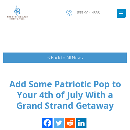
855-904-4858
< Back to All News
Add Some Patriotic Pop to
Your 4th of July With a
Grand Strand Getaway