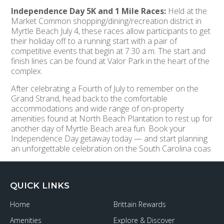
Independence Day 5K and 1 Mile Races:
Held at the
Market Common shopping/dining/recreation district in
Myrtle Beach July 4, these races allow participants to get
their holiday off to a running start with a pair of
competitive events that begin at 7:30 a.m. The start and
finish lines can be found at Valor Park in the heart of the
complex.
After celebrating a Fourth of July to remember on the
Grand Strand, head back to the comfortable
accommodations and wide range of on-property
amenities found at North Beach Plantation to rest up for
another day of Myrtle Beach area fun. Book your
Independence Day getaway today — and start planning
an unforgettable celebration on the South Carolina coas
QUICK LINKS
Home
Brittain Rewards
Amenities
Explore & Discover