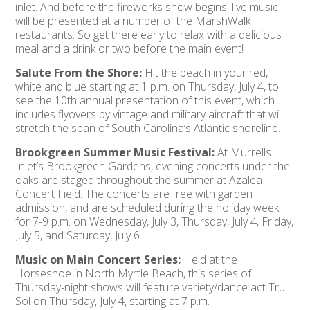
inlet. And before the fireworks show begins, live music
will be presented at a number of the MarshWalk
restaurants. So get there early to relax with a delicious
meal and a drink or two before the main event!
Salute From the Shore:
Hit the beach in your red,
white and blue starting at 1 p.m. on Thursday, July 4, to
see the 10th annual presentation of this event, which
includes flyovers by vintage and military aircraft that will
stretch the span of South Carolina’s Atlantic shoreline.
Brookgreen Summer Music Festival:
At Murrells
Inlet’s Brookgreen Gardens, evening concerts under the
oaks are staged throughout the summer at Azalea
Concert Field. The concerts are free with garden
admission, and are scheduled during the holiday week
for 7-9 p.m. on Wednesday, July 3, Thursday, July 4, Friday,
July 5, and Saturday, July 6.
Music on Main Concert Series:
Held at the
Horseshoe in North Myrtle Beach, this series of
Thursday-night shows will feature variety/dance act Tru
Sol on Thursday, July 4, starting at 7 p.m.