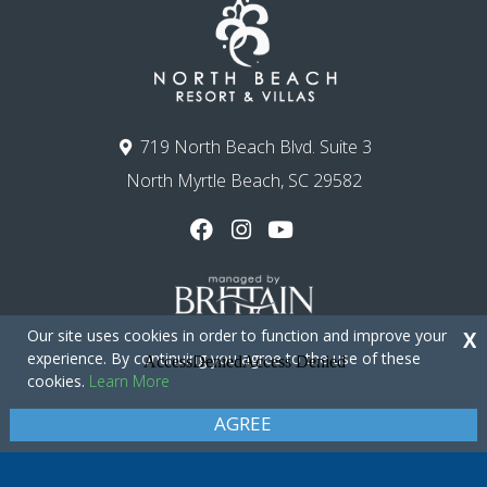
719 North Beach Blvd. Suite 3
North Myrtle Beach, SC 29582
Our site uses cookies in order to function and improve your
X
experience. By continuing you agree to the use of these
cookies.
Learn More
Copyright © 2026 - North Beach Resort & Villas
Privacy Policy
Site Map
AGREE