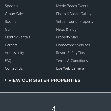
Specials
Myrtle Beach Events
Group Sales
Photo & Video Gallery
Rooms
Virtual Tour of Property
Golf
News & Blog
Monthly Rentals
Property Map
Careers
Homeowner Services
Accessibility
Resort Safety Tips
FAQ
Terms & Conditions
Contact Us
Live Web Camera
VIEW OUR SISTER PROPERTIES