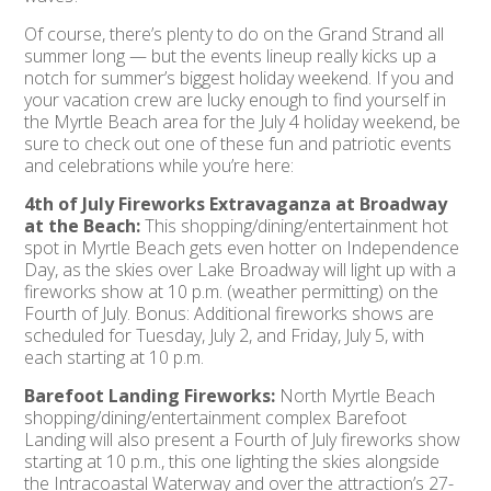
Of course, there’s plenty to do on the Grand Strand all
summer long — but the events lineup really kicks up a
notch for summer’s biggest holiday weekend. If you and
your vacation crew are lucky enough to find yourself in
the Myrtle Beach area for the July 4 holiday weekend, be
sure to check out one of these fun and patriotic events
and celebrations while you’re here:
4th of July Fireworks Extravaganza at Broadway
at the Beach:
This shopping/dining/entertainment hot
spot in Myrtle Beach gets even hotter on Independence
Day, as the skies over Lake Broadway will light up with a
fireworks show at 10 p.m. (weather permitting) on the
Fourth of July. Bonus: Additional fireworks shows are
scheduled for Tuesday, July 2, and Friday, July 5, with
each starting at 10 p.m.
Barefoot Landing Fireworks:
North Myrtle Beach
shopping/dining/entertainment complex Barefoot
Landing will also present a Fourth of July fireworks show
starting at 10 p.m., this one lighting the skies alongside
the Intracoastal Waterway and over the attraction’s 27-