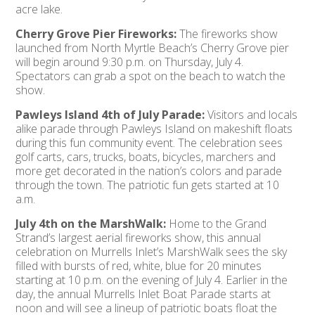
acre lake.
Cherry Grove Pier Fireworks:
The fireworks show
launched from North Myrtle Beach’s Cherry Grove pier
will begin around 9:30 p.m. on Thursday, July 4.
Spectators can grab a spot on the beach to watch the
show.
Pawleys Island 4th of July Parade:
Visitors and locals
alike parade through Pawleys Island on makeshift floats
during this fun community event. The celebration sees
golf carts, cars, trucks, boats, bicycles, marchers and
more get decorated in the nation’s colors and parade
through the town. The patriotic fun gets started at 10
a.m.
July 4th on the MarshWalk:
Home to the Grand
Strand’s largest aerial fireworks show, this annual
celebration on Murrells Inlet’s MarshWalk sees the sky
filled with bursts of red, white, blue for 20 minutes
starting at 10 p.m. on the evening of July 4. Earlier in the
day, the annual Murrells Inlet Boat Parade starts at
noon and will see a lineup of patriotic boats float the