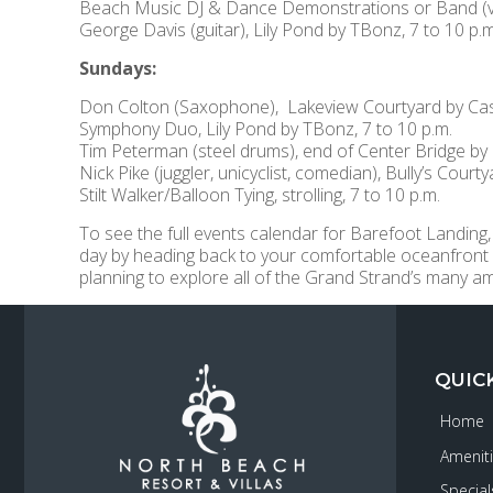
Beach Music DJ & Dance Demonstrations or Band (var
George Davis (guitar), Lily Pond by TBonz, 7 to 10 p.m
Sundays:
Don Colton (Saxophone), Lakeview Courtyard by Cast
Symphony Duo, Lily Pond by TBonz, 7 to 10 p.m.
Tim Peterman (steel drums), end of Center Bridge by 
Nick Pike (juggler, unicyclist, comedian), Bully’s Court
Stilt Walker/Balloon Tying, strolling, 7 to 10 p.m.
To see the full events calendar for Barefoot Landing,
day by heading back to your comfortable oceanfront
planning to explore all of the Grand Strand’s many a
QUIC
Home
Amenit
Special