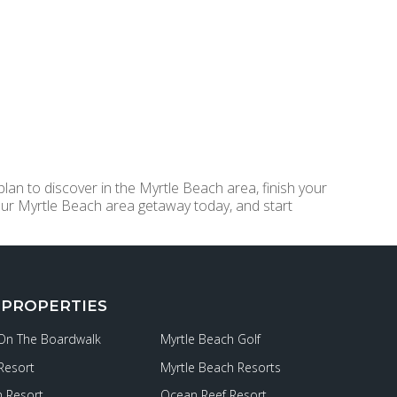
lan to discover in the Myrtle Beach area, finish your
ur Myrtle Beach area getaway today, and start
 PROPERTIES
 On The Boardwalk
Myrtle Beach Golf
Resort
Myrtle Beach Resorts
 Resort
Ocean Reef Resort