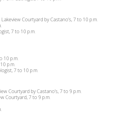
, Lakeview Courtyard by Castano’s, 7 to 10 p.m.
.
ist, 7 to 10 p.m.
o 10 p.m.
 10 p.m.
ogist, 7 to 10 p.m.
view Courtyard by Castano’s, 7 to 9 p.m.
 Courtyard, 7 to 9 p.m.
.