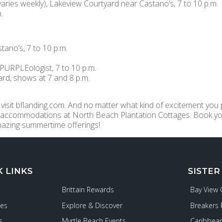
ies weekly), Lakeview Courtyard near Castano’s, 7 to 10 p.m.
.
ano’s, 7 to 10 p.m.
PURPLEologist, 7 to 10 p.m.
yard, shows at 7 and 8 p.m.
 visit bflanding.com. And no matter what kind of excitement you p
 accommodations at North Beach Plantation Cottages. Book yo
mazing summertime offerings!
K LINKS
SISTER
Brittain Rewards
Bay View
ies
Explore & Discover
Breakers 
s
Myrtle Beach Events
Caribbean