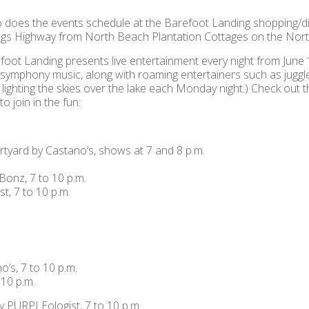
 does the events schedule at the Barefoot Landing shopping/di
Kings Highway from North Beach Plantation Cottages on the Nor
foot Landing presents live entertainment every night from June
o symphony music, along with roaming entertainers such as juggle
lighting the skies over the lake each Monday night.) Check out th
 join in the fun:
urtyard by Castano’s, shows at 7 and 8 p.m.
Bonz, 7 to 10 p.m.
t, 7 to 10 p.m.
’s, 7 to 10 p.m.
 10 p.m.
y PURPLEologist, 7 to 10 p.m.