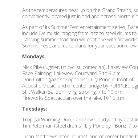
As the temperatures heat up on the Grand Strand, so
conveniently located just inland and across North 
As part of its SummerFest entertainment series, Bare
include live music ranging from jazz to steel drums t
Landing summer tradition will continue with fireworks 
SummerFest, and make plans for your vacation crew to
Mondays:
Nick Pike (juggler, unicyclist, comedian), Lakeview Co
Face Painting, Lakeview Courtyard, 7 to 9 p.m.
Don Colton (jazz saxophonist), Lily Pond in front of T
Acoustic Music, end of center bridge by PURPLEologis
Stilt Walker/Balloon Tying, strolling, 7 to 10 p.m.
Fireworks Spectacular, over the lake, 10:15 p.m.
Tuesdays:
Tropical Warming Duo, Lakeview Courtyard by Castano
Tim Peterman (steel drums), Lily Pond by TBonz, 7 to
Justin Matthews (steel drums), end of center bridge b