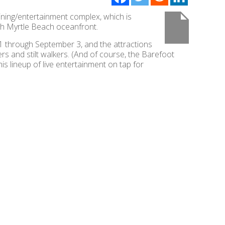
ning/entertainment complex, which is
th Myrtle Beach oceanfront.
 1 through September 3, and the attractions
rs and stilt walkers. (And of course, the Barefoot
is lineup of live entertainment on tap for