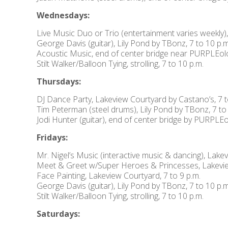
Wednesdays:
Live Music Duo or Trio (entertainment varies weekly)
George Davis (guitar), Lily Pond by TBonz, 7 to 10 p.m
Acoustic Music, end of center bridge near PURPLEolog
Stilt Walker/Balloon Tying, strolling, 7 to 10 p.m.
Thursdays:
DJ Dance Party, Lakeview Courtyard by Castano’s, 7 t
Tim Peterman (steel drums), Lily Pond by TBonz, 7 to
Jodi Hunter (guitar), end of center bridge by PURPLEol
Fridays:
Mr. Nigel’s Music (interactive music & dancing), Lake
Meet & Greet w/Super Heroes & Princesses, Lakeview
Face Painting, Lakeview Courtyard, 7 to 9 p.m.
George Davis (guitar), Lily Pond by TBonz, 7 to 10 p.m
Stilt Walker/Balloon Tying, strolling, 7 to 10 p.m.
Saturdays: