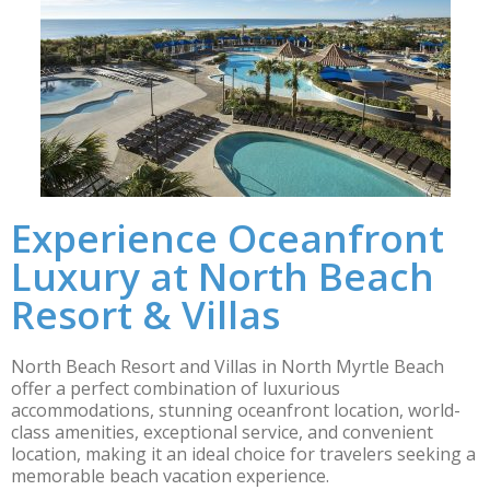
Experience Oceanfront
Luxury at North Beach
Resort & Villas
North Beach Resort and Villas in North Myrtle Beach
offer a perfect combination of luxurious
accommodations, stunning oceanfront location, world-
class amenities, exceptional service, and convenient
location, making it an ideal choice for travelers seeking a
memorable beach vacation experience.