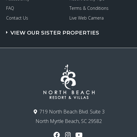
FAQ
Terms & Conditions
Contact Us
Live Web Camera
VIEW OUR SISTER PROPERTIES
719 North Beach Blvd. Suite 3
North Myrtle Beach, SC 29582