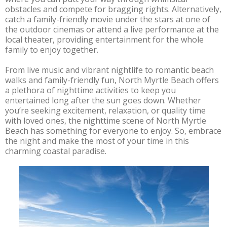
obstacles and compete for bragging rights. Alternatively,
catch a family-friendly movie under the stars at one of
the outdoor cinemas or attend a live performance at the
local theater, providing entertainment for the whole
family to enjoy together.
From live music and vibrant nightlife to romantic beach
walks and family-friendly fun, North Myrtle Beach offers
a plethora of nighttime activities to keep you
entertained long after the sun goes down. Whether
you’re seeking excitement, relaxation, or quality time
with loved ones, the nighttime scene of North Myrtle
Beach has something for everyone to enjoy. So, embrace
the night and make the most of your time in this
charming coastal paradise.