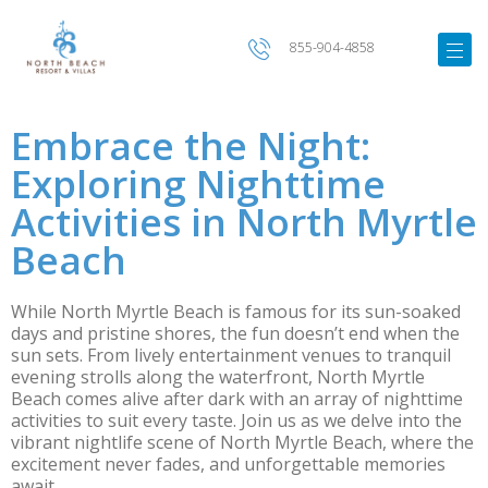
855-904-4858
Embrace the Night:
Exploring Nighttime
Activities in North Myrtle
Beach
While North Myrtle Beach is famous for its sun-soaked
days and pristine shores, the fun doesn’t end when the
sun sets. From lively entertainment venues to tranquil
evening strolls along the waterfront, North Myrtle
Beach comes alive after dark with an array of nighttime
activities to suit every taste. Join us as we delve into the
vibrant nightlife scene of North Myrtle Beach, where the
excitement never fades, and unforgettable memories
await.