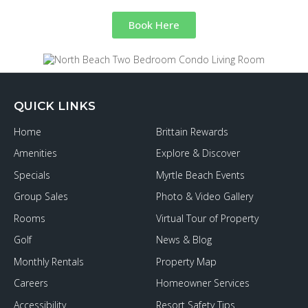
Book Here
QUICK LINKS
Home
Brittain Rewards
Amenities
Explore & Discover
Specials
Myrtle Beach Events
Group Sales
Photo & Video Gallery
Rooms
Virtual Tour of Property
Golf
News & Blog
Monthly Rentals
Property Map
Careers
Homeowner Services
Accessibility
Resort Safety Tips