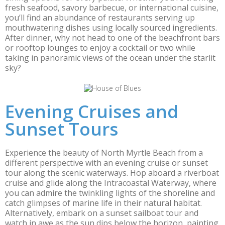
fresh seafood, savory barbecue, or international cuisine,
you’ll find an abundance of restaurants serving up
mouthwatering dishes using locally sourced ingredients.
After dinner, why not head to one of the beachfront bars
or rooftop lounges to enjoy a cocktail or two while
taking in panoramic views of the ocean under the starlit
sky?
Evening Cruises and
Sunset Tours
Experience the beauty of North Myrtle Beach from a
different perspective with an evening cruise or sunset
tour along the scenic waterways. Hop aboard a riverboat
cruise and glide along the Intracoastal Waterway, where
you can admire the twinkling lights of the shoreline and
catch glimpses of marine life in their natural habitat.
Alternatively, embark on a sunset sailboat tour and
watch in awe as the sun dips below the horizon, painting