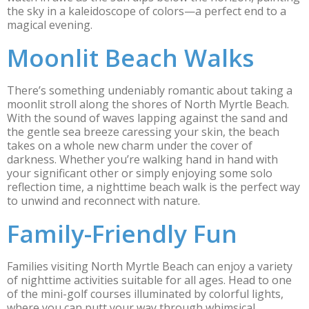
the sky in a kaleidoscope of colors—a perfect end to a
magical evening.
Moonlit Beach Walks
There’s something undeniably romantic about taking a
moonlit stroll along the shores of North Myrtle Beach.
With the sound of waves lapping against the sand and
the gentle sea breeze caressing your skin, the beach
takes on a whole new charm under the cover of
darkness. Whether you’re walking hand in hand with
your significant other or simply enjoying some solo
reflection time, a nighttime beach walk is the perfect way
to unwind and reconnect with nature.
Family-Friendly Fun
Families visiting North Myrtle Beach can enjoy a variety
of nighttime activities suitable for all ages. Head to one
of the mini-golf courses illuminated by colorful lights,
where you can putt your way through whimsical