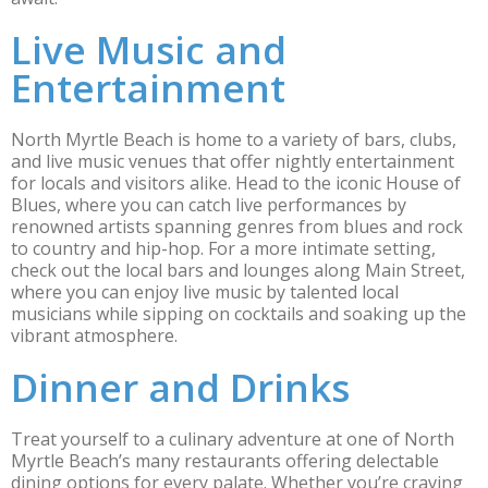
Live Music and
Entertainment
North Myrtle Beach is home to a variety of bars, clubs,
and live music venues that offer nightly entertainment
for locals and visitors alike. Head to the iconic House of
Blues, where you can catch live performances by
renowned artists spanning genres from blues and rock
to country and hip-hop. For a more intimate setting,
check out the local bars and lounges along Main Street,
where you can enjoy live music by talented local
musicians while sipping on cocktails and soaking up the
vibrant atmosphere.
Dinner and Drinks
Treat yourself to a culinary adventure at one of North
Myrtle Beach’s many restaurants offering delectable
dining options for every palate. Whether you’re craving