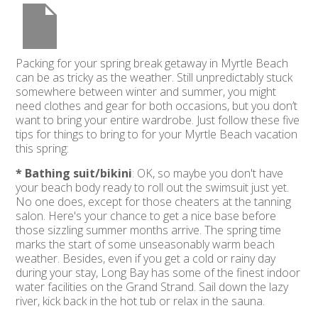
Packing for your spring break getaway in Myrtle Beach
can be as tricky as the weather. Still unpredictably stuck
somewhere between winter and summer, you might
need clothes and gear for both occasions, but you don’t
want to bring your entire wardrobe. Just follow these five
tips for things to bring to for your Myrtle Beach vacation
this spring:
* Bathing suit/bikini
: OK, so maybe you don't have
your beach body ready to roll out the swimsuit just yet.
No one does, except for those cheaters at the tanning
salon. Here's your chance to get a nice base before
those sizzling summer months arrive. The spring time
marks the start of some unseasonably warm beach
weather. Besides, even if you get a cold or rainy day
during your stay, Long Bay has some of the finest indoor
water facilities on the Grand Strand. Sail down the lazy
river, kick back in the hot tub or relax in the sauna.