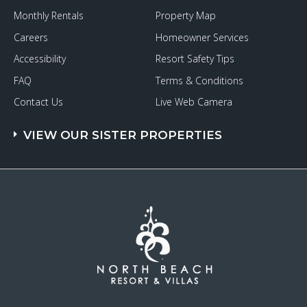
Monthly Rentals
Property Map
Careers
Homeowner Services
Accessibility
Resort Safety Tips
FAQ
Terms & Conditions
Contact Us
Live Web Camera
VIEW OUR SISTER PROPERTIES