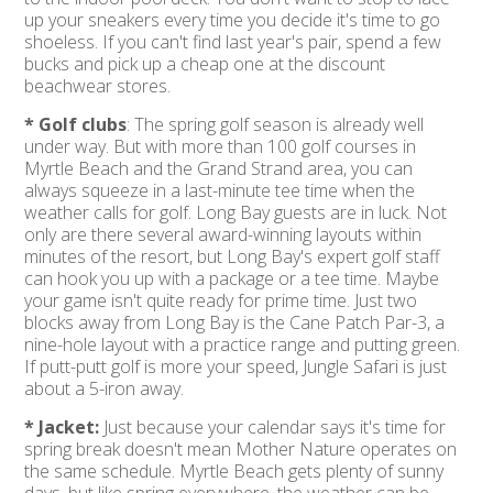
up your sneakers every time you decide it's time to go
shoeless. If you can't find last year's pair, spend a few
bucks and pick up a cheap one at the discount
beachwear stores.
* Golf clubs
: The spring golf season is already well
under way. But with more than 100 golf courses in
Myrtle Beach and the Grand Strand area, you can
always squeeze in a last-minute tee time when the
weather calls for golf. Long Bay guests are in luck. Not
only are there several award-winning layouts within
minutes of the resort, but Long Bay's expert golf staff
can hook you up with a package or a tee time. Maybe
your game isn't quite ready for prime time. Just two
blocks away from Long Bay is the Cane Patch Par-3, a
nine-hole layout with a practice range and putting green.
If putt-putt golf is more your speed, Jungle Safari is just
about a 5-iron away.
* Jacket:
Just because your calendar says it's time for
spring break doesn't mean Mother Nature operates on
the same schedule. Myrtle Beach gets plenty of sunny