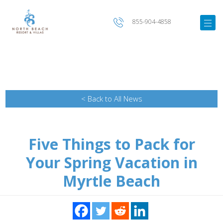
855-904-4858
< Back to All News
Five Things to Pack for
Your Spring Vacation in
Myrtle Beach