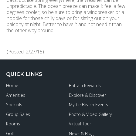
days, but like spring everywhere, the weather can be
unpredictable. The ocean breeze can make it feel a few
degrees cooler, so be sure to bring a windbreaker or a
hoodie for those chilly days or for sitting out on your
balcony at night. Better to have it and not need it than
the other way around.
(Posted: 2/27/15)
QUICK LINKS
Home
Brittain Rewards
Amenities
Explore & Discover
Specials
Myrtle Beach Events
Group Sales
Photo & Video Gallery
Rooms
Virtual Tour
Golf
News & Blog