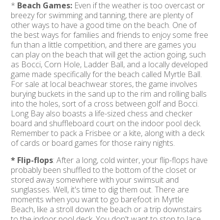
*
Beach Games:
Even if the weather is too overcast or
breezy for swimming and tanning, there are plenty of
other ways to have a good time on the beach. One of
the best ways for families and friends to enjoy some free
fun than a little competition, and there are games you
can play on the beach that will get the action going, such
as Bocci, Corn Hole, Ladder Ball, and a locally developed
game made specifically for the beach called Myrtle Ball.
For sale at local beachwear stores, the game involves
burying buckets in the sand up to the rim and rolling balls
into the holes, sort of a cross between golf and Bocci.
Long Bay also boasts a life-sized chess and checker
board and shuffleboard court on the indoor pool deck.
Remember to pack a Frisbee or a kite, along with a deck
of cards or board games for those rainy nights.
* Flip-flops
: After a long, cold winter, your flip-flops have
probably been shuffled to the bottom of the closet or
stored away somewhere with your swimsuit and
sunglasses. Well, it's time to dig them out. There are
moments when you want to go barefoot in Myrtle
Beach, like a stroll down the beach or a trip downstairs
to the indoor pool deck. You don't want to stop to lace