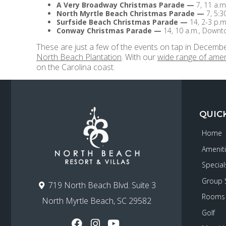
A Very Broadway Christmas Parade
—
7, 11 a.m
North Myrtle Beach Christmas Parade
—
7, 5:3
Surfside Beach Christmas Parade
—
14, 2-3 p.m
Conway Christmas Parade
—
14, 10 a.m., Down
These are just a few of the events on tap in Decembe
North Beach Plantation
. With our
wide range of amen
on the Carolina coast.
QUIC
Home
Amenit
Special
Group 
719 North Beach Blvd. Suite 3
Rooms
North Myrtle Beach, SC 29582
Golf