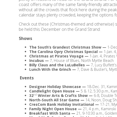
coast offers many of the same family-friendly attract
without all the crowds that flock here during the pea
calendar stays plenty crowded, keeping the options f
Check out these (Christmas-themed and otherwise) sh
be held this December on the Grand Strand:
Shows
The South’s Grandest Christmas Show
—
1-Dec
The Carolina Opry Christmas Special
—
1-Jan. 4
Christmas at Pirates Voyage
—
1-Jan. 4, Pirate
Incubus
—
7, House of Blues, North Myrtle Beach
Billy Claus and the LuLuBelles
—
7, Lucy Buffett’
Lunch With the Grinch
—
7, Dave & Buster’s, Myr
Events
Designer Holiday Showcase
—
18-Dec. 31, Kam
Candlelight Open House
—
5 & 12, 5:30 p.m., 
nd
32
Winter Arts & Crafts Show
—
6-8, Double T
North-South All Star Game
—
14, Noon, Doug Sh
CresCom Bank Holiday Invitational
—
17-21, My
Family Night Open House
—
21, 4 p.m., Kamins
Breakfast With Santa
—
21, 9-10:30 a.m., Golde