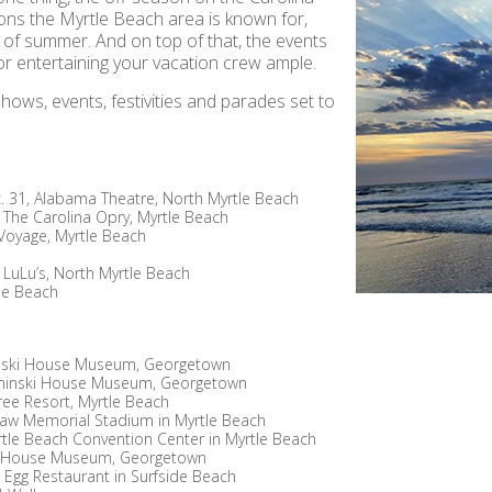
ions the Myrtle Beach area is known for,
k of summer. And on top of that, the events
or entertaining your vacation crew ample.
ows, events, festivities and parades set to
. 31, Alabama Theatre, North Myrtle Beach
, The Carolina Opry, Myrtle Beach
s Voyage, Myrtle Beach
s LuLu’s, North Myrtle Beach
tle Beach
inski House Museum, Georgetown
Kaminski House Museum, Georgetown
ree Resort, Myrtle Beach
aw Memorial Stadium in Myrtle Beach
rtle Beach Convention Center in Myrtle Beach
ki House Museum, Georgetown
n Egg Restaurant in Surfside Beach