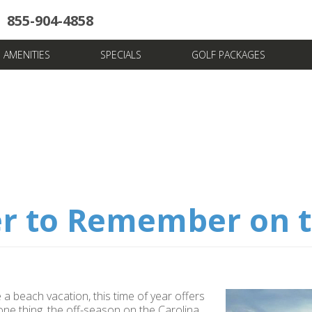
855-904-4858
uote
Towers
Pools
News & Articles
Dining
Stay And Play
Villas
FAQ
AMENITIES
SPECIALS
GOLF PACKAGES
r to Remember on t
a beach vacation, this time of year offers
one thing, the off-season on the Carolina