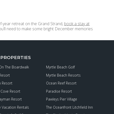
f-year retreat on the Grand Strand,
book a stay at
 you’ll need to make some bright December memories
 PROPERTIES
 On The Boardwalk
Myrtle Beach Golf
Resort
Myrtle Beach Resorts
 Resort
Ocean Reef Resort
Cove Resort
Paradise Resort
ayman Resort
Pawleys Pier Village
e Vacation Rentals
The Oceanfront Litchfield Inn