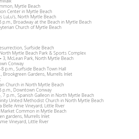
shWalk
ommon, Myrtle Beach
ion Center in Myrtle Beach
t’s LuLu’s, North Myrtle Beach
8 p.m., Broadway at the Beach in Myrtle Beach
sbyterian Church of Myrtle Beach
esurrection, Surfside Beach
 North Myrtle Beach Park & Sports Complex
—
3, McLean Park, North Myrtle Beach
town Conway
6-8 p.m., Surfside Beach Town Hall
., Brookgreen Gardens, Murrells Inlet
t
ian Church in North Myrtle Beach
-8 p.m., Downtown Conway
, 7 p.m., Spanish Galleon in North Myrtle Beach
rinity United Methodist Church in North Myrtle Beach
 Belle Amie Vineyard, Little River
he Market Common in Myrtle Beach
en gardens, Murrells Inlet
mie Vineyard, Little River