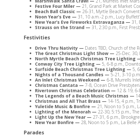
MarshWalk Santa Crawl
—
21, Murrells Inlet Mar
Festive Four Miler
—
21, Grand Park at Market C
Beach Ball Classic
—
26-31, Myrtle Beach Convent
Noon Year’s Eve
—
31, 10 a.m.-2 p.m., Lucy Buffet
New Year’s Eve Fireworks Extravaganza
—
31, 
Strauss on the Strand
—
31, 2:30 p.m., First Pre
Festivities
Drive Thru Nativity
—
Dates TBD, Church of the R
The Great Christmas Light Show
—
25-Dec. 30,
North Myrtle Beach Christmas Tree Lighting
Conway City Tree Lighting
—
5, 6-8 p.m., Down
Surfside Beach Christmas Tree Lighting
—
5, 
Nights of a Thousand Candles
—
5-21, 3-10 p.m
An Inlet Christmas Weekend
—
6-8, Murrells Inle
Christmas Cantata
—
7-8, Ocean Drive Presbyter
Rivertown Christmas Celebration
—
12 & 19, 6
The Legends of a Beach Music Christmas
—
14
Christmas and All That Brass
—
14-15, 4 p.m., T
Yuletide Music & Bonfire
—
21, Noon to 5 p.m., La
Lighting of the Menorah
—
22-30, 5:15 p.m., T
Light Up the New Year
—
27-31, 6 p.m., Brookgre
New Year Bonfire
—
28, Noon to 5 p.m., La Belle A
Parades