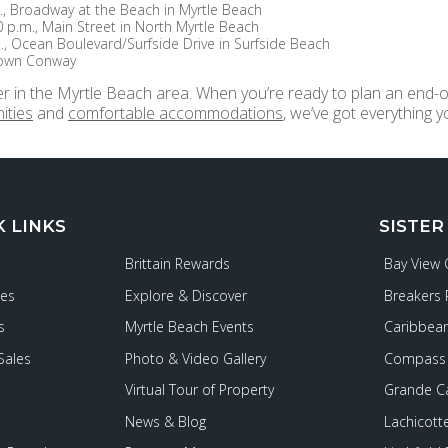
., Broadway at the Beach in Myrtle Beach
0 p.m., Main Street in North Myrtle Beach
., Ocean Boulevard/Surfside Drive in Surfside Beach
town Conway
r in the Myrtle Beach area. When you’re ready to plan an end-o
ities
and
comfortable accommodations
, we’ve got everything
K LINKS
SISTER
Brittain Rewards
Bay View
ies
Explore & Discover
Breakers 
s
Myrtle Beach Events
Caribbean
Sales
Photo & Video Gallery
Compass 
Virtual Tour of Property
Grande C
News & Blog
Lachicott