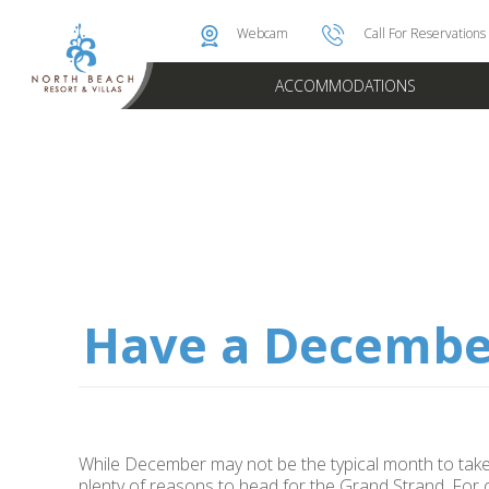
Photo & Video Gallery
Brittain Rewards
Instant Golf Q
Oceanfront 
Webcam
Call For Reservations
ACCOMMODATIONS
Have a Decembe
While December may not be the typical month to take 
plenty of reasons to head for the Grand Strand. For 