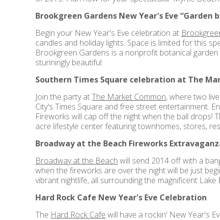
Brookgreen Gardens New Year's Eve “Garden by
Begin your New Year's Eve celebration at
Brookgree
candles and holiday lights. Space is limited for this s
Brookgreen Gardens is a nonprofit botanical garden 
stunningly beautiful.
Southern Times Square celebration at The M
Join the party at
The Market Common
, where two liv
City's Times Square and free street entertainment. Ent
Fireworks will cap off the night when the ball drops!
acre lifestyle center featuring townhomes, stores, re
Broadway at the Beach Fireworks Extravaganz
Broadway at the Beach
will send 2014 off with a bang
when the fireworks are over the night will be just be
vibrant nightlife, all surrounding the magnificent Lak
Hard Rock Cafe New Year's Eve Celebration
The
Hard Rock Cafe
will have a rockin' New Year's Ev