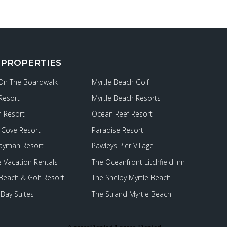
 PROPERTIES
 On The Boardwalk
Myrtle Beach Golf
Resort
Myrtle Beach Resorts
 Resort
Ocean Reef Resort
Cove Resort
Paradise Resort
ayman Resort
Pawleys Pier Village
e Vacation Rentals
The Oceanfront Litchfield Inn
 Beach & Golf Resort
The Shelby Myrtle Beach
Bay Suites
The Strand Myrtle Beach