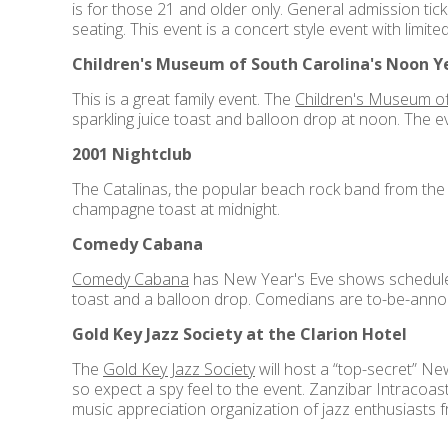
is for those 21 and older only. General admission tic
seating. This event is a concert style event with limite
Children's Museum of South Carolina's Noon Ye
This is a great family event. The
Children's Museum of
sparkling juice toast and balloon drop at noon. The e
2001 Nightclub
The Catalinas, the popular beach rock band from the 6
champagne toast at midnight.
Comedy Cabana
Comedy Cabana
has New Year's Eve shows scheduled, 
toast and a balloon drop. Comedians are to-be-annou
Gold Key Jazz Society at the Clarion Hotel
The
Gold Key Jazz Society
will host a “top-secret” Ne
so expect a spy feel to the event. Zanzibar Intracoas
music appreciation organization of jazz enthusiasts 