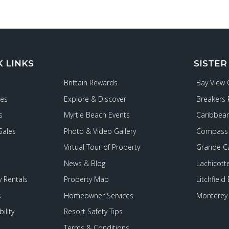
K LINKS
SISTER
Brittain Rewards
Bay View
ies
Explore & Discover
Breakers 
s
Myrtle Beach Events
Caribbean
Sales
Photo & Video Gallery
Compass 
Virtual Tour of Property
Grande C
News & Blog
Lachicott
 Rentals
Property Map
Litchfield
s
Homeowner Services
Monterey 
ility
Resort Safety Tips
Terms & Conditions