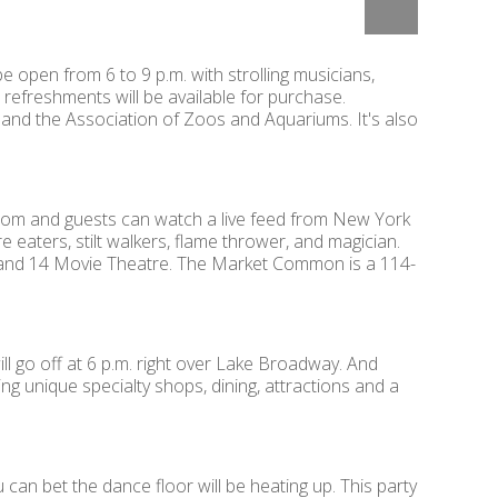
e open from 6 to 9 p.m. with strolling musicians,
t refreshments will be available for purchase.
and the Association of Zoos and Aquariums. It's also
 from and guests can watch a live feed from New York
e eaters, stilt walkers, flame thrower, and magician.
f Grand 14 Movie Theatre. The Market Common is a 114-
will go off at 6 p.m. right over Lake Broadway. And
ng unique specialty shops, dining, attractions and a
 can bet the dance floor will be heating up. This party