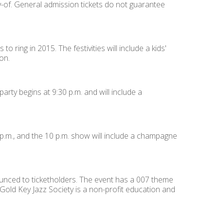
ay-of. General admission tickets do not guarantee
to ring in 2015. The festivities will include a kids'
on.
arty begins at 9:30 p.m. and will include a
p.m., and the 10 p.m. show will include a champagne
nounced to ticketholders. The event has a 007 theme
 Gold Key Jazz Society is a non-profit education and