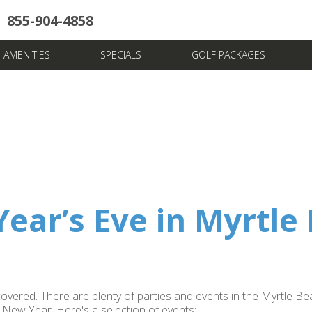
855-904-4858
uote
Towers
Pools
News & Articles
Dining
Stay And Play
Villas
FAQ
AMENITIES
SPECIALS
GOLF PACKAGES
ear’s Eve in Myrtle
covered. There are plenty of parties and events in the Myrtle B
New Year. Here's a selection of events: