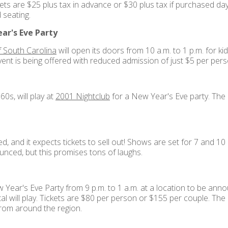
kets are $25 plus tax in advance or $30 plus tax if purchased d
d seating.
ar's Eve Party
 South Carolina
will open its doors from 10 a.m. to 1 p.m. for kids 
vent is being offered with reduced admission of just $5 per pers
0s, will play at
2001 Nightclub
for a New Year's Eve party. The p
and it expects tickets to sell out! Shows are set for 7 and 10 
nced, but this promises tons of laughs.
w Year's Eve Party from 9 p.m. to 1 a.m. at a location to be an
tal will play. Tickets are $80 per person or $155 per couple. The
from around the region.