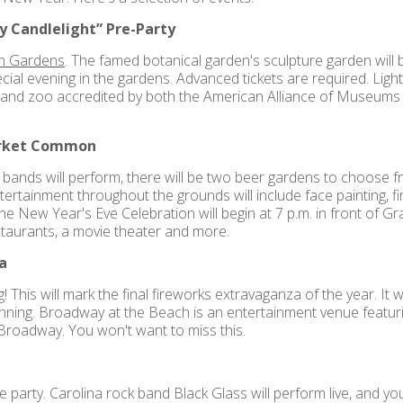
 Candlelight” Pre-Party
n Gardens
. The famed botanical garden's sculpture garden will b
pecial evening in the gardens. Advanced tickets are required. Ligh
and zoo accredited by both the American Alliance of Museums 
arket Common
e bands will perform, there will be two beer gardens to choose
ertainment throughout the grounds will include face painting, fir
 The New Year's Eve Celebration will begin at 7 p.m. in front o
staurants, a movie theater and more.
a
! This will mark the final fireworks extravaganza of the year. It 
ginning. Broadway at the Beach is an entertainment venue featuri
e Broadway. You won't want to miss this.
e party. Carolina rock band Black Glass will perform live, and you