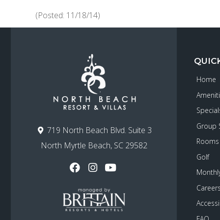
(Posted: 11/18/14)
QUIC
Home
Amenit
Special
Group 
719 North Beach Blvd. Suite 3
Rooms
North Myrtle Beach, SC 29582
Golf
Monthly
Career
Accessib
FAQ