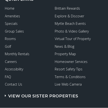
to
Live
Home
Brittain Rewards
It
up
Amenities
Explore & Discover
on
the
Specials
Myrtle Beach Events
Grand
Strand
Group Sales
Photo & Video Gallery
Rooms
Virtual Tour of Property
Golf
News & Blog
Monthly Rentals
Property Map
Careers
Homeowner Services
Accessibility
Resort Safety Tips
FAQ
Terms & Conditions
Contact Us
Live Web Camera
VIEW OUR SISTER PROPERTIES