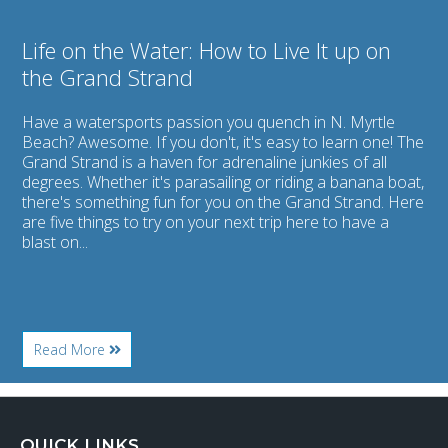
Grand
Strand
Life on the Water: How to Live It up on
the Grand Strand
Have a watersports passion you quench in N. Myrtle
Beach? Awesome. If you don't, it's easy to learn one! The
Grand Strand is a haven for adrenaline junkies of all
degrees. Whether it's parasailing or riding a banana boat,
there's something fun for you on the Grand Strand. Here
are five things to try on your next trip here to have a
blast on...
About
Read More
Life
on
the
Water:
How
QUICK LINKS