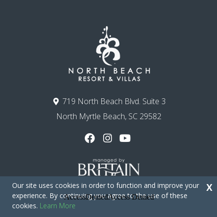
719 North Beach Blvd. Suite 3
North Myrtle Beach, SC 29582
Our site uses cookies in order to function and improve your
X
experience. By continuing you agree to the use of these
cookies.
Learn More
Copyright © 2026 - North Beach Resort & Villas