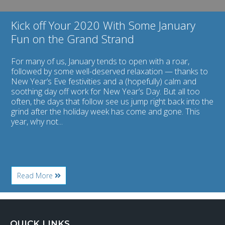
Strand
Kick off Your 2020 With Some January
Fun on the Grand Strand
For many of us, January tends to open with a roar,
followed by some well-deserved relaxation — thanks to
New Year’s Eve festivities and a (hopefully) calm and
soothing day off work for New Year’s Day. But all too
often, the days that follow see us jump right back into the
grind after the holiday week has come and gone. This
year, why not...
About
Read More
Kick
off
Your
2020
With
QUICK LINKS