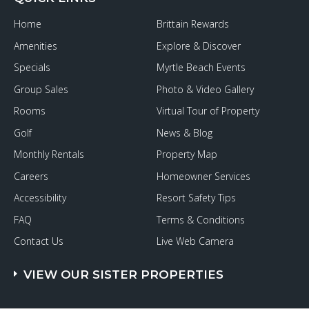
Some
January
Home
Brittain Rewards
Fun
on
Amenities
Explore & Discover
the
Grand
Specials
Myrtle Beach Events
Strand
Group Sales
Photo & Video Gallery
Rooms
Virtual Tour of Property
Golf
News & Blog
Monthly Rentals
Property Map
Careers
Homeowner Services
Accessibility
Resort Safety Tips
FAQ
Terms & Conditions
Contact Us
Live Web Camera
VIEW OUR SISTER PROPERTIES