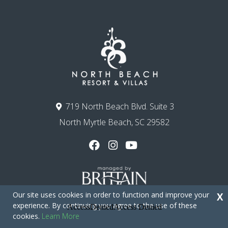
719 North Beach Blvd. Suite 3
North Myrtle Beach, SC 29582
Our site uses cookies in order to function and improve your
X
experience. By continuing you agree to the use of these
cookies.
Learn More
Copyright © 2026 - North Beach Resort & Villas