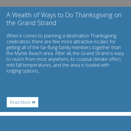
A Wealth of Ways to Do Thanksgiving on
the Grand Strand
When it comes to planning a destination Thanksgiving
celebration, there are few more attractive locales for
getting all of the far-flung family members together than
the Myrtle Beach area. After all, the Grand Strand is easy
to reach from most anywhere, its coastal climate offers
mild fall temperatures, and the area is loaded with
lodging options,...
About
Read More
A
Wealth
of
Image
Ways
for
to
A