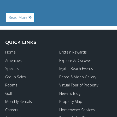
About
Read More
A
Feast
of
Dining
Options
QUICK LINKS
for
Your
Home
Brittain Rewards
Grand
Strand
Amenities
Explore & Discover
Thanksgiving
Specials
Myrtle Beach Events
Group Sales
Photo & Video Gallery
Rooms
Virtual Tour of Property
Golf
News & Blog
Monthly Rentals
Property Map
Careers
Homeowner Services