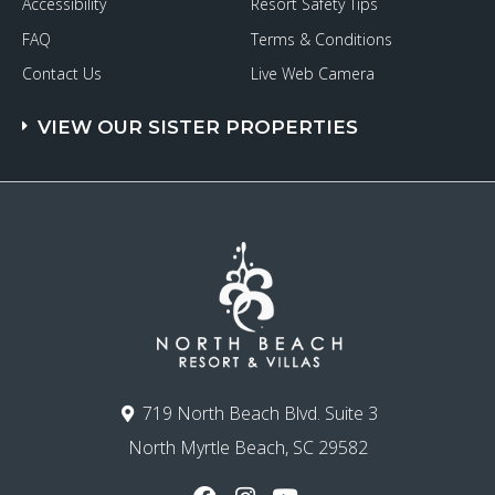
Accessibility
Resort Safety Tips
FAQ
Terms & Conditions
Contact Us
Live Web Camera
VIEW OUR SISTER PROPERTIES
719 North Beach Blvd. Suite 3
North Myrtle Beach, SC 29582