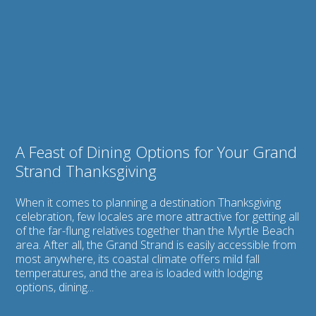
Do
Feast
Thanksgiving
of
on
Dining
the
Options
Grand
for
Strand
Your
Grand
Strand
Thanksgiving
A Feast of Dining Options for Your Grand
Strand Thanksgiving
When it comes to planning a destination Thanksgiving
celebration, few locales are more attractive for getting all
of the far-flung relatives together than the Myrtle Beach
area. After all, the Grand Strand is easily accessible from
most anywhere, its coastal climate offers mild fall
temperatures, and the area is loaded with lodging
options, dining...