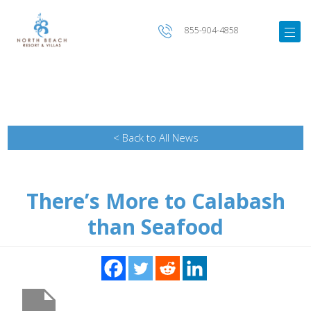
855-904-4858
< Back to All News
There’s More to Calabash
than Seafood