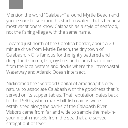
Mention the word “Calabash” around Myrtle Beach and
you're sure to see mouths start to water. That's because
most vacationers know Calabash as a style of seafood,
not the fishing village with the same name.
Located just north of the Carolina border, about a 20-
minute drive from Myrtle Beach, the tiny town of
Calabash, NC, is famous for the lightly battered and
deep-fried shrimp, fish, oysters and clams that come
from the local waters and docks where the Intercoastal
Waterway and Atlantic Ocean intersect.
Nicknamed the “Seafood Capital of America,” it's only
natural to associate Calabash with the goodness that is
served on its supper tables. That reputation dates back
to the 1930's, when makeshift fish camps were
established along the banks of the Calabash River.
Visitors came from far and wide to sample the melt-in-
your-mouth morsels from the sea that are served
straight out of fryer.