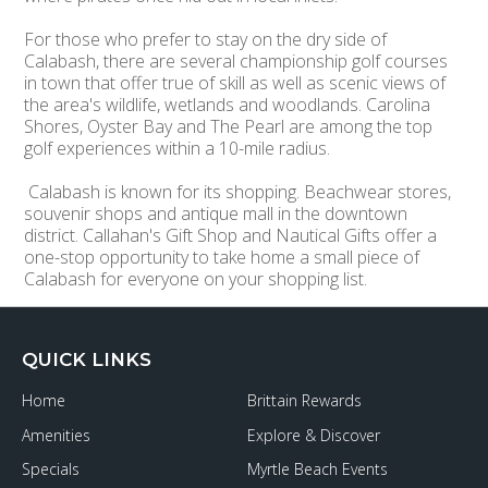
For those who prefer to stay on the dry side of
Calabash, there are several championship golf courses
in town that offer true of skill as well as scenic views of
the area's wildlife, wetlands and woodlands. Carolina
Shores, Oyster Bay and The Pearl are among the top
golf experiences within a 10-mile radius.
Calabash is known for its shopping. Beachwear stores,
souvenir shops and antique mall in the downtown
district. Callahan's Gift Shop and Nautical Gifts offer a
one-stop opportunity to take home a small piece of
Calabash for everyone on your shopping list.
QUICK LINKS
Home
Brittain Rewards
Amenities
Explore & Discover
Specials
Myrtle Beach Events