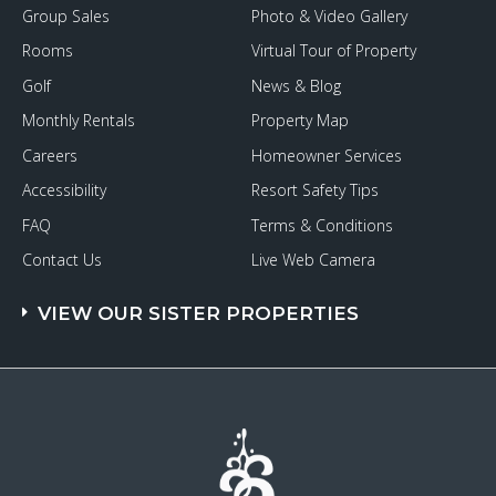
Group Sales
Photo & Video Gallery
Rooms
Virtual Tour of Property
Golf
News & Blog
Monthly Rentals
Property Map
Careers
Homeowner Services
Accessibility
Resort Safety Tips
FAQ
Terms & Conditions
Contact Us
Live Web Camera
VIEW OUR SISTER PROPERTIES