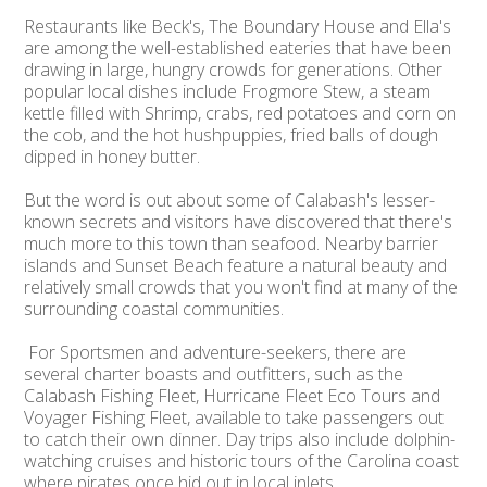
Restaurants like Beck's, The Boundary House and Ella's
are among the well-established eateries that have been
drawing in large, hungry crowds for generations. Other
popular local dishes include Frogmore Stew, a steam
kettle filled with Shrimp, crabs, red potatoes and corn on
the cob, and the hot hushpuppies, fried balls of dough
dipped in honey butter.
But the word is out about some of Calabash's lesser-
known secrets and visitors have discovered that there's
much more to this town than seafood. Nearby barrier
islands and Sunset Beach feature a natural beauty and
relatively small crowds that you won't find at many of the
surrounding coastal communities.
For Sportsmen and adventure-seekers, there are
several charter boasts and outfitters, such as the
Calabash Fishing Fleet, Hurricane Fleet Eco Tours and
Voyager Fishing Fleet, available to take passengers out
to catch their own dinner. Day trips also include dolphin-
watching cruises and historic tours of the Carolina coast
where pirates once hid out in local inlets.