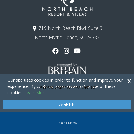
719 North Beach Blvd. Suite 3
North Myrtle Beach, SC 29582
Our site uses cookies in order to function and improve your
X
experience. By continuing you agree to the use of these
cookies.
Learn More
Copyright © 2026 - North Beach Resort & Villas
Privacy Policy
Site Map
AGREE
BOOK NOW