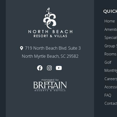
QUIC
Home
Amenit
Special
Group 
719 North Beach Blvd. Suite 3
Rooms
North Myrtle Beach, SC 29582
Golf
Monthly
Career
Accessib
FAQ
Contac