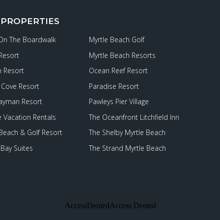
 PROPERTIES
 On The Boardwalk
Myrtle Beach Golf
Resort
Myrtle Beach Resorts
 Resort
Ocean Reef Resort
Cove Resort
Paradise Resort
ayman Resort
Pawleys Pier Village
e Vacation Rentals
The Oceanfront Litchfield Inn
 Beach & Golf Resort
The Shelby Myrtle Beach
Bay Suites
The Strand Myrtle Beach