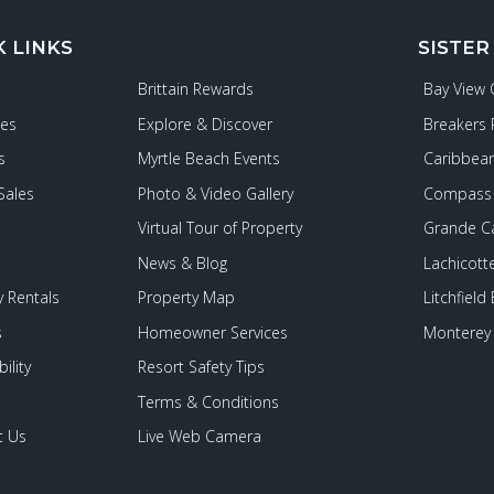
K LINKS
SISTER
Brittain Rewards
Bay View
ies
Explore & Discover
Breakers 
s
Myrtle Beach Events
Caribbean
Sales
Photo & Video Gallery
Compass 
Virtual Tour of Property
Grande C
News & Blog
Lachicott
 Rentals
Property Map
Litchfield
s
Homeowner Services
Monterey 
ility
Resort Safety Tips
Terms & Conditions
t Us
Live Web Camera