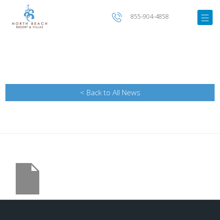
855-904-4858
< Back to All News