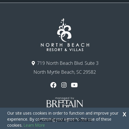
719 North Beach Blvd. Suite 3
North Myrtle Beach, SC 29582
Our site uses cookies in order to function and improve your
X
experience. By continuing you agree to the use of these
cookies.
Learn More
Copyright © 2026 - North Beach Resort & Villas