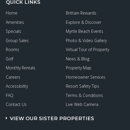
QUICK LINKS
Home
Brittain Rewards
Amenities
Explore & Discover
Specials
Myrtle Beach Events
Group Sales
Photo & Video Gallery
Rooms
Virtual Tour of Property
Golf
News & Blog
Monthly Rentals
Property Map
Careers
Homeowner Services
Accessibility
Resort Safety Tips
FAQ
Terms & Conditions
Contact Us
Live Web Camera
VIEW OUR SISTER PROPERTIES