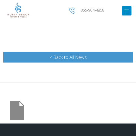
855-904-4858
< Back to All News