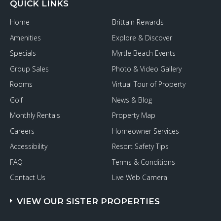
QUICK LINKS
Home
Brittain Rewards
Amenities
Explore & Discover
Specials
Myrtle Beach Events
Group Sales
Photo & Video Gallery
Rooms
Virtual Tour of Property
Golf
News & Blog
Monthly Rentals
Property Map
Careers
Homeowner Services
Accessibility
Resort Safety Tips
FAQ
Terms & Conditions
Contact Us
Live Web Camera
VIEW OUR SISTER PROPERTIES