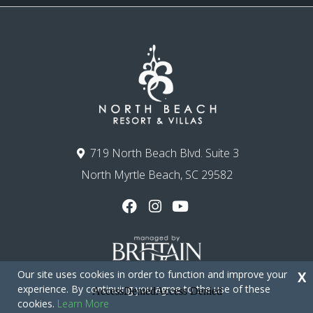
719 North Beach Blvd. Suite 3
North Myrtle Beach, SC 29582
Our site uses cookies in order to function and improve your
X
experience. By continuing you agree to the use of these
cookies.
Learn More
Copyright © 2026 - North Beach Resort & Villas