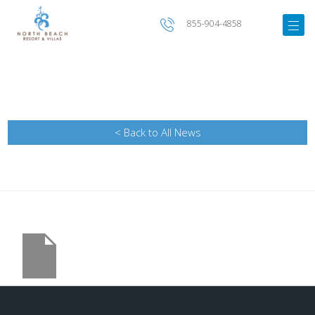
855-904-4858
< Back to All News