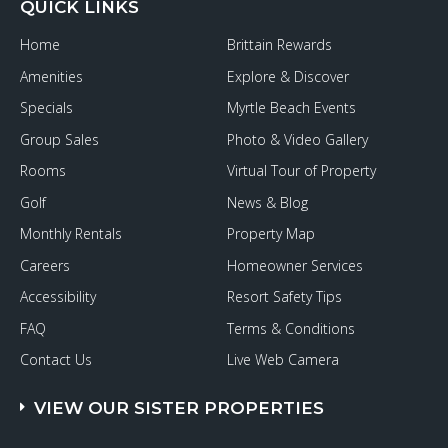
QUICK LINKS
Home
Brittain Rewards
Amenities
Explore & Discover
Specials
Myrtle Beach Events
Group Sales
Photo & Video Gallery
Rooms
Virtual Tour of Property
Golf
News & Blog
Monthly Rentals
Property Map
Careers
Homeowner Services
Accessibility
Resort Safety Tips
FAQ
Terms & Conditions
Contact Us
Live Web Camera
VIEW OUR SISTER PROPERTIES