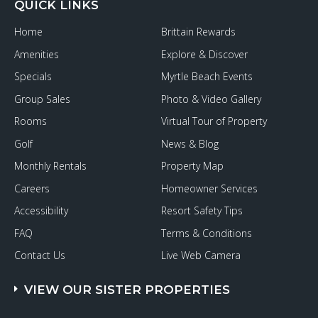
QUICK LINKS
Home
Brittain Rewards
Amenities
Explore & Discover
Specials
Myrtle Beach Events
Group Sales
Photo & Video Gallery
Rooms
Virtual Tour of Property
Golf
News & Blog
Monthly Rentals
Property Map
Careers
Homeowner Services
Accessibility
Resort Safety Tips
FAQ
Terms & Conditions
Contact Us
Live Web Camera
VIEW OUR SISTER PROPERTIES