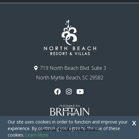
719 North Beach Blvd. Suite 3
North Myrtle Beach, SC 29582
Our site uses cookies in order to function and improve your
X
experience. By continuing you agree to the use of these
cookies.
Learn More
Copyright © 2026 - North Beach Resort & Villas