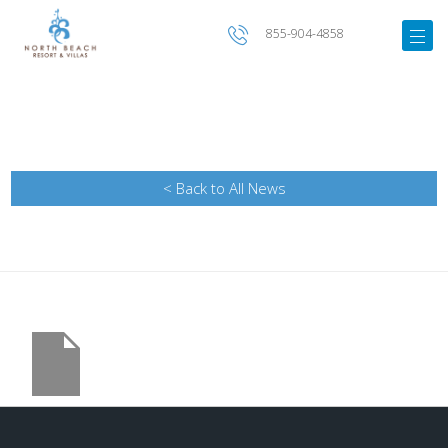
855-904-4858
< Back to All News