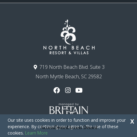
719 North Beach Blvd. Suite 3
North Myrtle Beach, SC 29582
Our site uses cookies in order to function and improve your
X
experience. By continuing you agree to the use of these
cookies.
Learn More
Copyright © 2026 - North Beach Resort & Villas