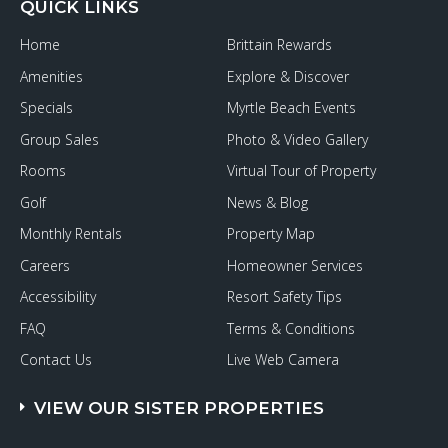
QUICK LINKS
Home
Brittain Rewards
Amenities
Explore & Discover
Specials
Myrtle Beach Events
Group Sales
Photo & Video Gallery
Rooms
Virtual Tour of Property
Golf
News & Blog
Monthly Rentals
Property Map
Careers
Homeowner Services
Accessibility
Resort Safety Tips
FAQ
Terms & Conditions
Contact Us
Live Web Camera
VIEW OUR SISTER PROPERTIES