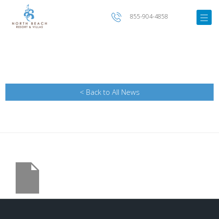
855-904-4858
< Back to All News