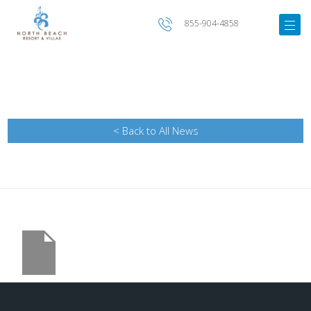
855-904-4858
< Back to All News