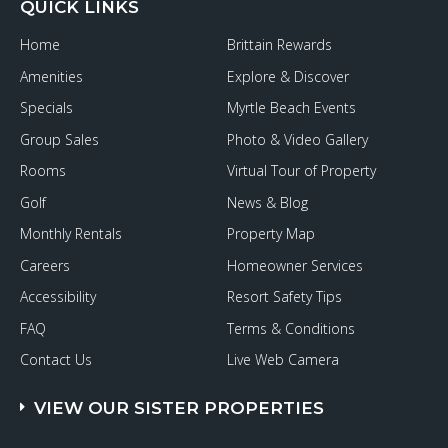
QUICK LINKS
Home
Brittain Rewards
Amenities
Explore & Discover
Specials
Myrtle Beach Events
Group Sales
Photo & Video Gallery
Rooms
Virtual Tour of Property
Golf
News & Blog
Monthly Rentals
Property Map
Careers
Homeowner Services
Accessibility
Resort Safety Tips
FAQ
Terms & Conditions
Contact Us
Live Web Camera
VIEW OUR SISTER PROPERTIES