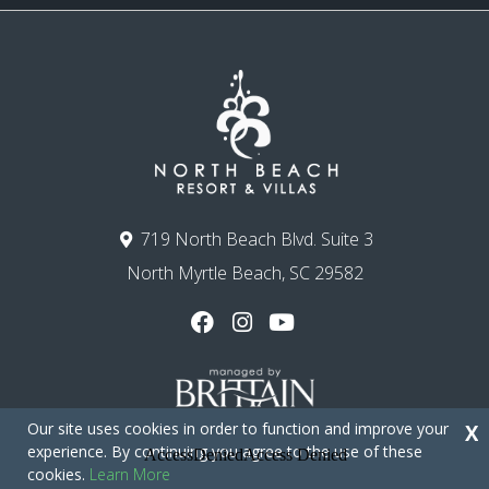
719 North Beach Blvd. Suite 3
North Myrtle Beach, SC 29582
Our site uses cookies in order to function and improve your
X
experience. By continuing you agree to the use of these
cookies.
Learn More
Copyright © 2026 - North Beach Resort & Villas