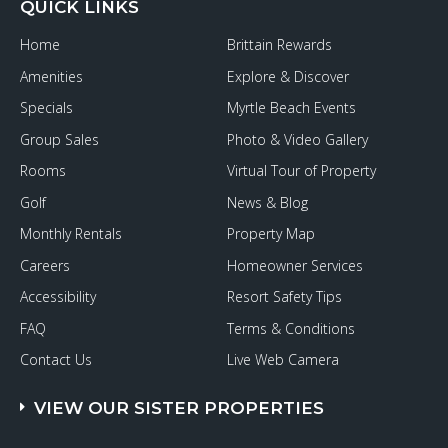
QUICK LINKS
Home
Brittain Rewards
Amenities
Explore & Discover
Specials
Myrtle Beach Events
Group Sales
Photo & Video Gallery
Rooms
Virtual Tour of Property
Golf
News & Blog
Monthly Rentals
Property Map
Careers
Homeowner Services
Accessibility
Resort Safety Tips
FAQ
Terms & Conditions
Contact Us
Live Web Camera
VIEW OUR SISTER PROPERTIES