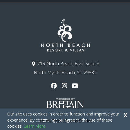
719 North Beach Blvd. Suite 3
North Myrtle Beach, SC 29582
Our site uses cookies in order to function and improve your
X
experience. By continuing you agree to the use of these
cookies.
Learn More
Copyright © 2026 - North Beach Resort & Villas