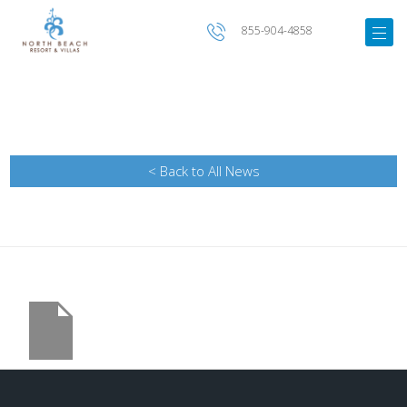
855-904-4858
< Back to All News