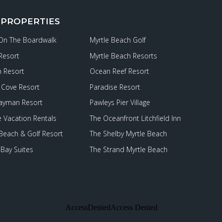
 PROPERTIES
 On The Boardwalk
Myrtle Beach Golf
Resort
Myrtle Beach Resorts
 Resort
Ocean Reef Resort
Cove Resort
Paradise Resort
ayman Resort
Pawleys Pier Village
e Vacation Rentals
The Oceanfront Litchfield Inn
 Beach & Golf Resort
The Shelby Myrtle Beach
Bay Suites
The Strand Myrtle Beach