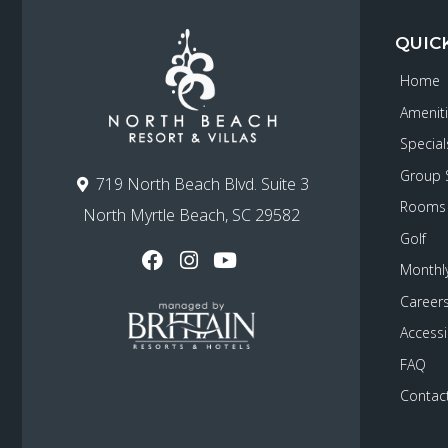
QUIC
Home
Amenit
Special
Group 
719 North Beach Blvd. Suite 3
Rooms
North Myrtle Beach, SC 29582
Golf
Monthly
Career
Accessib
FAQ
Contac