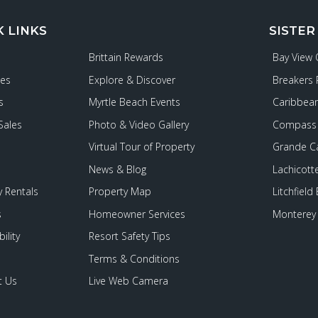
K LINKS
SISTER
Brittain Rewards
Bay View
ies
Explore & Discover
Breakers 
s
Myrtle Beach Events
Caribbean
Sales
Photo & Video Gallery
Compass 
Virtual Tour of Property
Grande C
News & Blog
Lachicott
 Rentals
Property Map
Litchfield
s
Homeowner Services
Monterey 
ility
Resort Safety Tips
Terms & Conditions
t Us
Live Web Camera