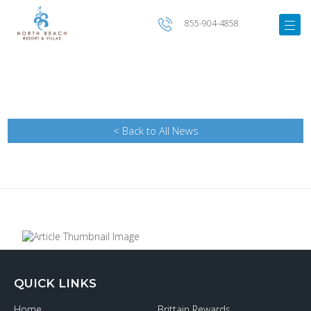
855-904-4858
< Back to All News
QUICK LINKS
Home
Brittain Rewards