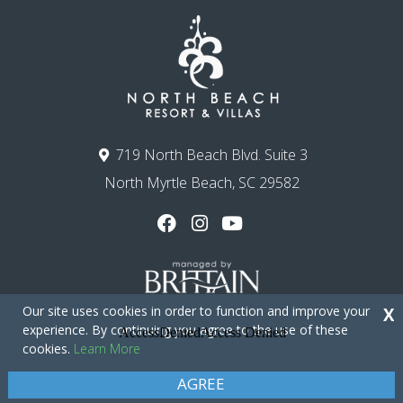
719 North Beach Blvd. Suite 3
North Myrtle Beach, SC 29582
Our site uses cookies in order to function and improve your
X
experience. By continuing you agree to the use of these
cookies.
Learn More
Copyright © 2026 - North Beach Resort & Villas
Privacy Policy
Site Map
AGREE