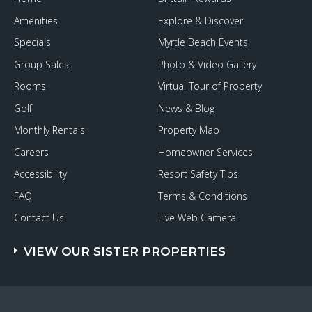
Amenities
Explore & Discover
Specials
Myrtle Beach Events
Group Sales
Photo & Video Gallery
Rooms
Virtual Tour of Property
Golf
News & Blog
Monthly Rentals
Property Map
Careers
Homeowner Services
Accessibility
Resort Safety Tips
FAQ
Terms & Conditions
Contact Us
Live Web Camera
VIEW OUR SISTER PROPERTIES