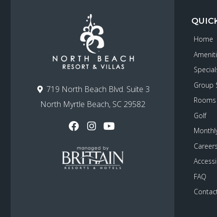
QUIC
Home
Amenit
Special
Group 
719 North Beach Blvd. Suite 3
Rooms
North Myrtle Beach, SC 29582
Golf
Monthly
Career
Accessib
FAQ
Contac