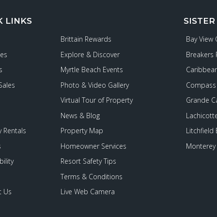
K LINKS
SISTER
Brittain Rewards
Bay View
ies
Explore & Discover
Breakers 
s
Myrtle Beach Events
Caribbean
Sales
Photo & Video Gallery
Compass 
Virtual Tour of Property
Grande C
News & Blog
Lachicott
 Rentals
Property Map
Litchfield
s
Homeowner Services
Monterey 
ility
Resort Safety Tips
Terms & Conditions
t Us
Live Web Camera