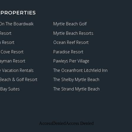
 PROPERTIES
 On The Boardwalk
Myrtle Beach Golf
Resort
Myrtle Beach Resorts
 Resort
Ocean Reef Resort
Cove Resort
Paradise Resort
ayman Resort
Pawleys Pier Village
e Vacation Rentals
The Oceanfront Litchfield Inn
 Beach & Golf Resort
The Shelby Myrtle Beach
Bay Suites
The Strand Myrtle Beach