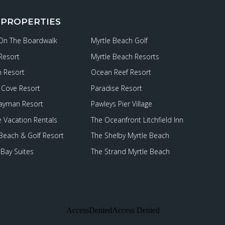
 PROPERTIES
 On The Boardwalk
Myrtle Beach Golf
Resort
Myrtle Beach Resorts
 Resort
Ocean Reef Resort
Cove Resort
Paradise Resort
ayman Resort
Pawleys Pier Village
e Vacation Rentals
The Oceanfront Litchfield Inn
 Beach & Golf Resort
The Shelby Myrtle Beach
Bay Suites
The Strand Myrtle Beach