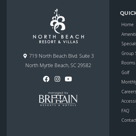
QUIC
Home
Amenit
Special
Group 
719 North Beach Blvd. Suite 3
Rooms
North Myrtle Beach, SC 29582
Golf
Monthly
Career
Accessib
FAQ
Contac