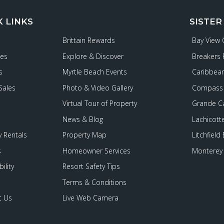
K LINKS
SISTER
Brittain Rewards
Bay View
ies
Explore & Discover
Breakers 
s
Myrtle Beach Events
Caribbean
Sales
Photo & Video Gallery
Compass 
Virtual Tour of Property
Grande C
News & Blog
Lachicott
 Rentals
Property Map
Litchfield
s
Homeowner Services
Monterey 
ility
Resort Safety Tips
Terms & Conditions
t Us
Live Web Camera