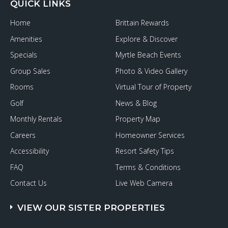
QUICK LINKS
Home
Brittain Rewards
Amenities
Explore & Discover
Specials
Myrtle Beach Events
Group Sales
Photo & Video Gallery
Rooms
Virtual Tour of Property
Golf
News & Blog
Monthly Rentals
Property Map
Careers
Homeowner Services
Accessibility
Resort Safety Tips
FAQ
Terms & Conditions
Contact Us
Live Web Camera
VIEW OUR SISTER PROPERTIES