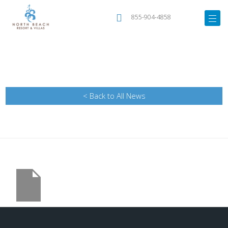
855-904-4858
< Back to All News