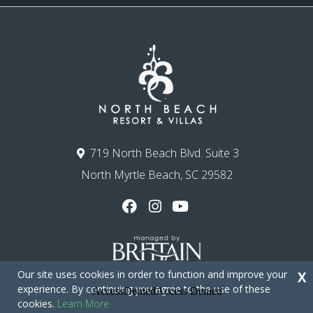
719 North Beach Blvd. Suite 3
North Myrtle Beach, SC 29582
Our site uses cookies in order to function and improve your
X
experience. By continuing you agree to the use of these
cookies.
Learn More
Copyright © 2026 - North Beach Resort & Villas