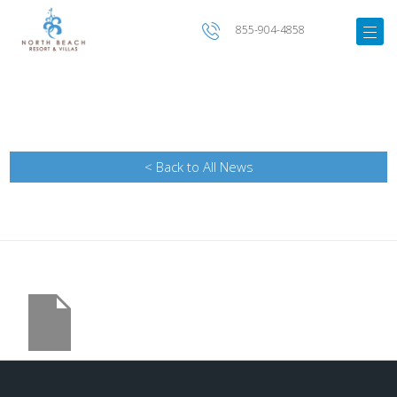
855-904-4858
< Back to All News