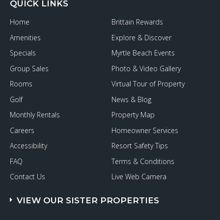
QUICK LINKS
Home
Brittain Rewards
Amenities
Explore & Discover
Specials
Myrtle Beach Events
Group Sales
Photo & Video Gallery
Rooms
Virtual Tour of Property
Golf
News & Blog
Monthly Rentals
Property Map
Careers
Homeowner Services
Accessibility
Resort Safety Tips
FAQ
Terms & Conditions
Contact Us
Live Web Camera
VIEW OUR SISTER PROPERTIES