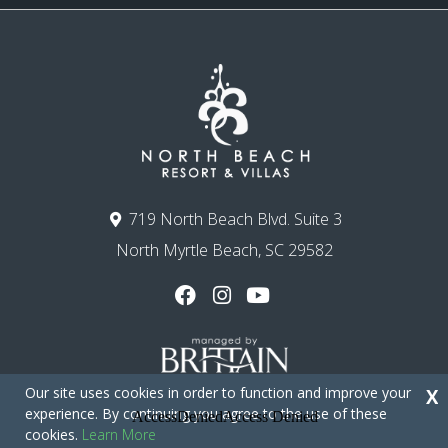
719 North Beach Blvd. Suite 3
North Myrtle Beach, SC 29582
Our site uses cookies in order to function and improve your
X
experience. By continuing you agree to the use of these
cookies.
Learn More
Copyright © 2026 - North Beach Resort & Villas