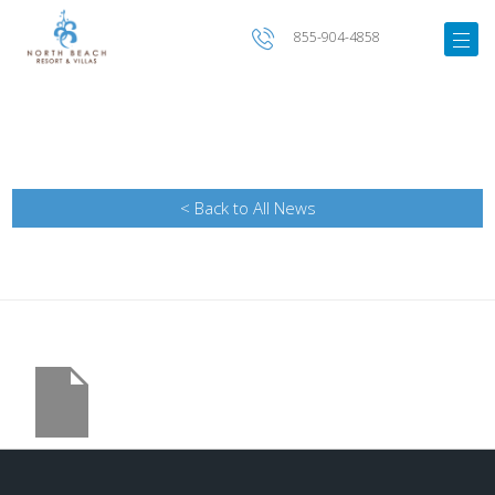
855-904-4858
< Back to All News