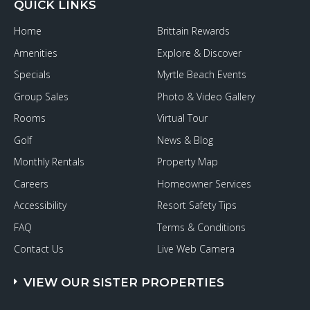
QUICK LINKS
Home
Brittain Rewards
Amenities
Explore & Discover
Specials
Myrtle Beach Events
Group Sales
Photo & Video Gallery
Rooms
Virtual Tour
Golf
News & Blog
Monthly Rentals
Property Map
Careers
Homeowner Services
Accessibility
Resort Safety Tips
FAQ
Terms & Conditions
Contact Us
Live Web Camera
VIEW OUR SISTER PROPERTIES