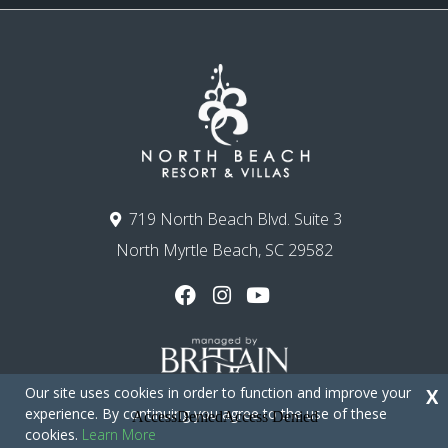
719 North Beach Blvd. Suite 3
North Myrtle Beach, SC 29582
Our site uses cookies in order to function and improve your
X
experience. By continuing you agree to the use of these
cookies.
Learn More
Copyright © 2026 - North Beach Resort & Villas