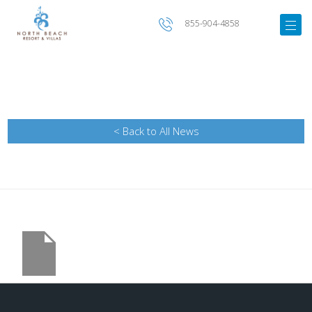
855-904-4858
< Back to All News