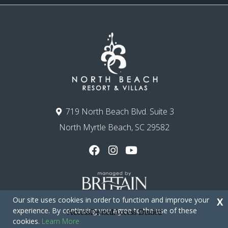
719 North Beach Blvd. Suite 3
North Myrtle Beach, SC 29582
Our site uses cookies in order to function and improve your
X
experience. By continuing you agree to the use of these
cookies.
Learn More
Copyright © 2026 - North Beach Resort & Villas