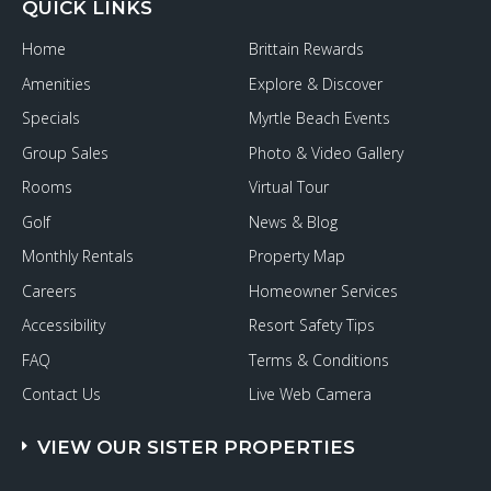
QUICK LINKS
Home
Brittain Rewards
Amenities
Explore & Discover
Specials
Myrtle Beach Events
Group Sales
Photo & Video Gallery
Rooms
Virtual Tour
Golf
News & Blog
Monthly Rentals
Property Map
Careers
Homeowner Services
Accessibility
Resort Safety Tips
FAQ
Terms & Conditions
Contact Us
Live Web Camera
VIEW OUR SISTER PROPERTIES