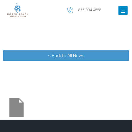
855-904-4858
< Back to All News