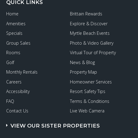
QUICK LINKS
Home
Brittain Rewards
Amenities
Explore & Discover
Specials
Myrtle Beach Events
Group Sales
Photo & Video Gallery
Rooms
Virtual Tour of Property
Golf
News & Blog
Monthly Rentals
Property Map
Careers
Homeowner Services
Accessibility
Resort Safety Tips
FAQ
Terms & Conditions
Contact Us
Live Web Camera
VIEW OUR SISTER PROPERTIES