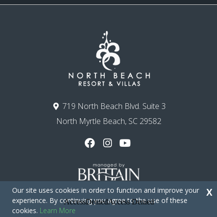
719 North Beach Blvd. Suite 3
North Myrtle Beach, SC 29582
Our site uses cookies in order to function and improve your
X
experience. By continuing you agree to the use of these
cookies.
Learn More
Copyright © 2026 - North Beach Resort & Villas